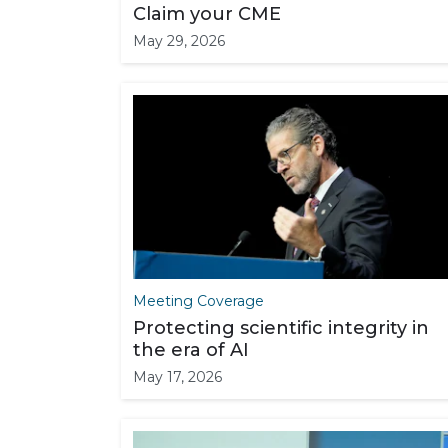
Claim your CME
May 29, 2026
Meeting Coverage
Protecting scientific integrity in
the era of AI
May 17, 2026