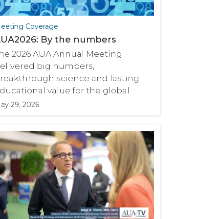
eeting Coverage
UA2026: By the numbers
he 2026 AUA Annual Meeting
elivered big numbers,
reakthrough science and lasting
ducational value for the global
rology community.
ay 29, 2026