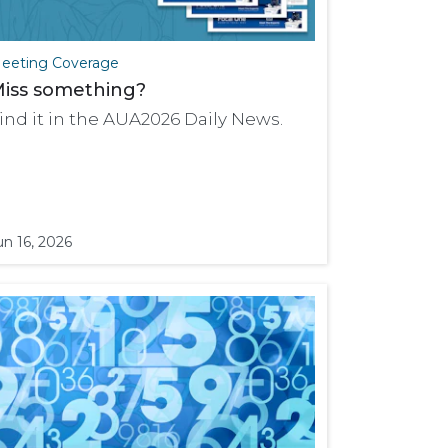
eeting Coverage
iss something?
ind it in the AUA2026 Daily News.
un 16, 2026