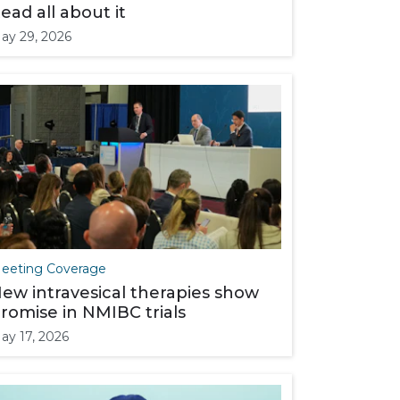
ead all about it
ay 29, 2026
eeting Coverage
ew intravesical therapies show
romise in NMIBC trials
ay 17, 2026