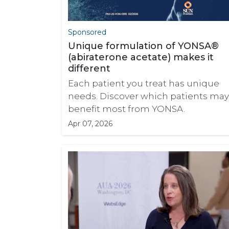
Sponsored
Unique formulation of YONSA®
(abiraterone acetate) makes it
different
Each patient you treat has unique
needs. Discover which patients may
benefit most from YONSA.
Apr 07, 2026