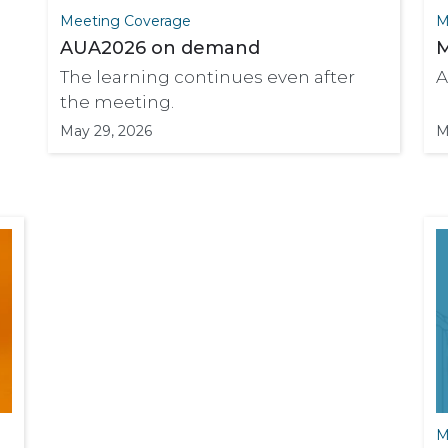
Meeting Coverage
M
AUA2026 on demand
M
The learning continues even after
A
the meeting.
May 29, 2026
M
M