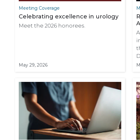
Meeting Coverage
M
Celebrating excellence in urology
R
A
Meet the 2026 honorees.
A
i
t
D
May 29, 2026
M