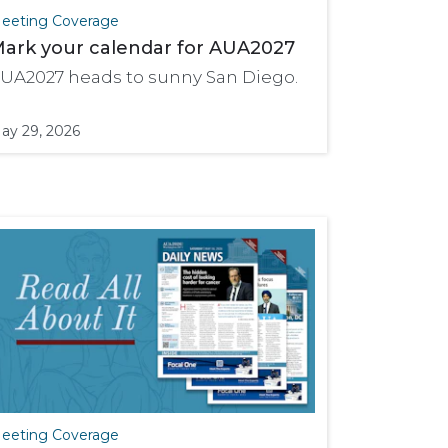
eeting Coverage
ark your calendar for AUA2027
UA2027 heads to sunny San Diego.
ay 29, 2026
eeting Coverage