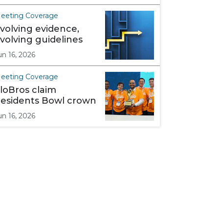
eeting Coverage
volving evidence,
volving guidelines
un 16, 2026
eeting Coverage
loBros claim
esidents Bowl crown
un 16, 2026