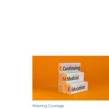
Meeting Coverage