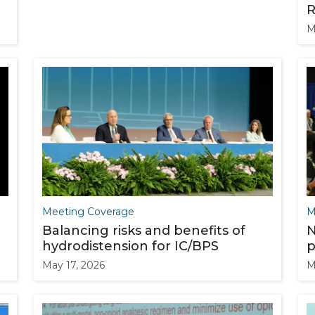
R
M
Meeting Coverage
M
Balancing risks and benefits of
N
hydrodistension for IC/BPS
p
May 17, 2026
M