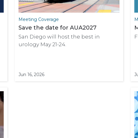
Meeting Coverage
M
Save the date for AUA2027
M
San Diego will host the best in
F
urology May 21-24.
Jun 16, 2026
J