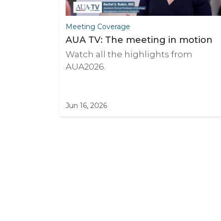
Meeting Coverage
AUA TV: The meeting in motion
Watch all the highlights from
AUA2026.
Jun 16, 2026