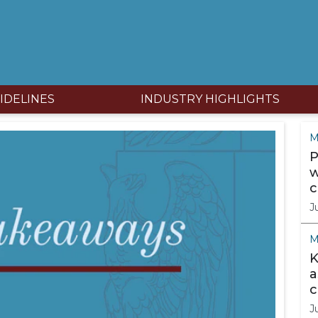
IDELINES
INDUSTRY HIGHLIGHTS
M
P
w
c
J
M
K
a
c
J