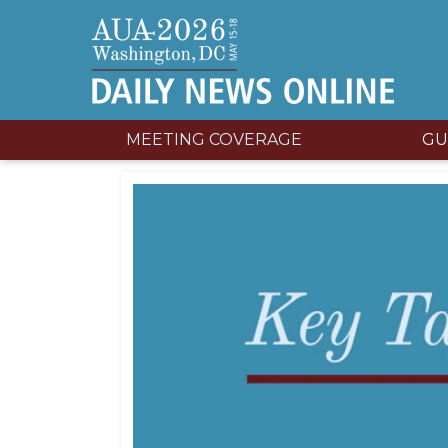
MEETING COVERAGE
GU