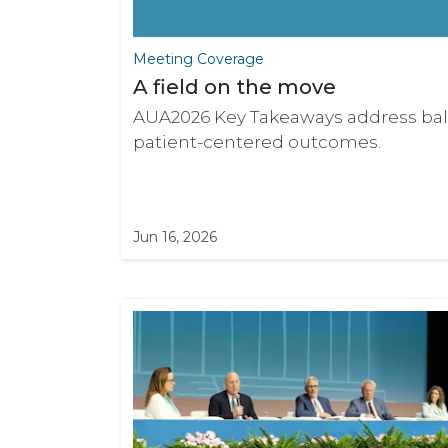
Meeting Coverage
A field on the move
AUA2026 Key Takeaways address bala
patient-centered outcomes.
Jun 16, 2026