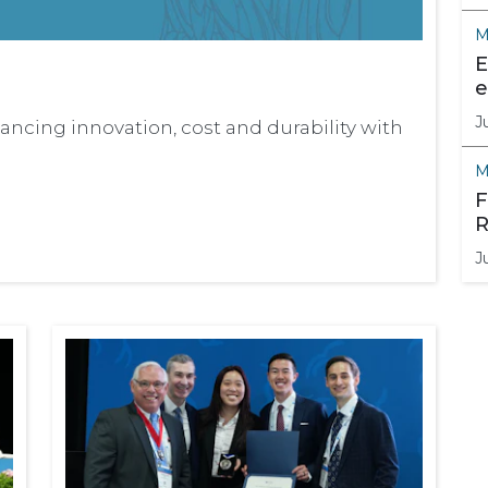
M
E
e
J
ncing innovation, cost and durability with
M
F
R
J