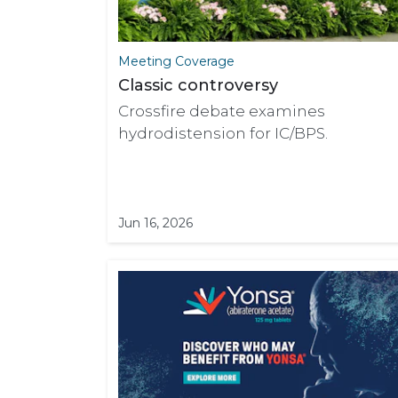
Meeting Coverage
Classic controversy
Crossfire debate examines
hydrodistension for IC/BPS.
Jun 16, 2026