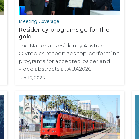
Meeting Coverage
Residency programs go for the
gold
The National Residency Abstract
Olympics recognizes top-performing
programs for accepted paper and
video abstracts at AUA2026.
Jun 16, 2026