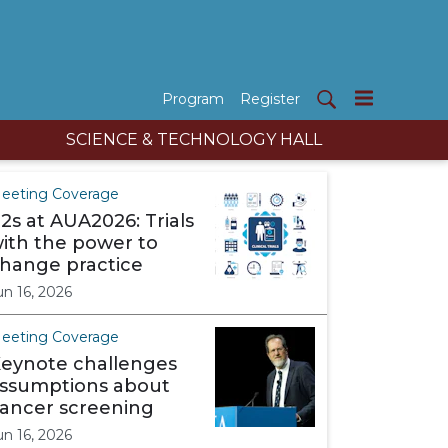
Program
Register
SCIENCE & TECHNOLOGY HALL
eeting Coverage
2s at AUA2026: Trials
ith the power to
hange practice
un 16, 2026
eeting Coverage
eynote challenges
ssumptions about
ancer screening
un 16, 2026