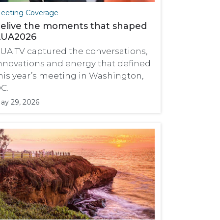
eeting Coverage
elive the moments that shaped
UA2026
UA TV captured the conversations,
nnovations and energy that defined
his year’s meeting in Washington,
C.
ay 29, 2026