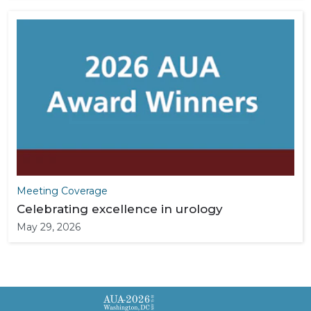
Meeting Coverage
Celebrating excellence in urology
May 29, 2026