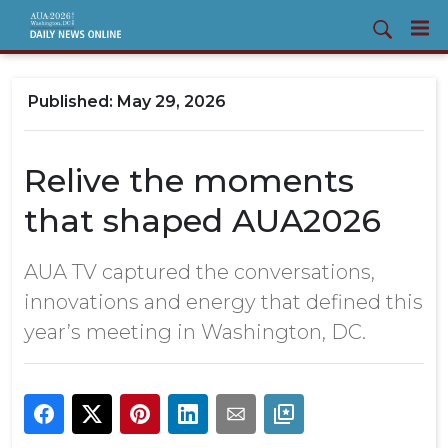
May 29, 2026
Relive the moments
that shaped AUA2026
AUA TV captured the conversations,
innovations and energy that defined this
year’s meeting in Washington, DC.