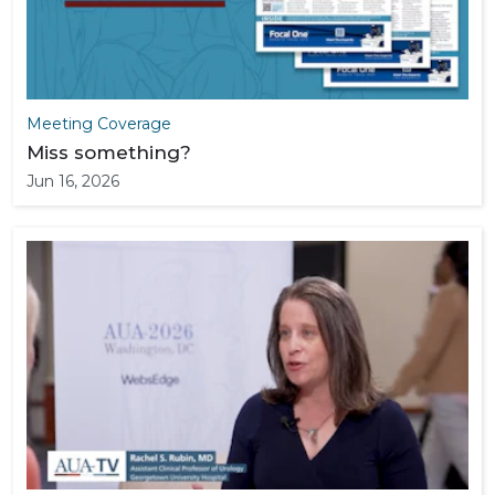
Meeting Coverage
Miss something?
Jun 16, 2026