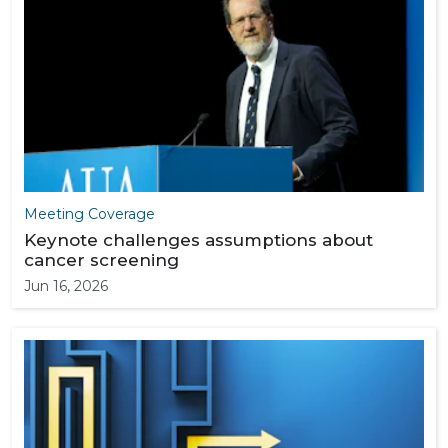
Meeting Coverage
Keynote challenges assumptions about
cancer screening
Jun 16, 2026