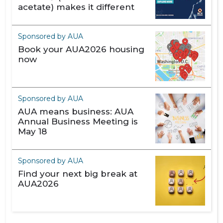
acetate) makes it different
Sponsored by AUA
Book your AUA2026 housing
now
Sponsored by AUA
AUA means business: AUA
Annual Business Meeting is
May 18
Sponsored by AUA
Find your next big break at
AUA2026