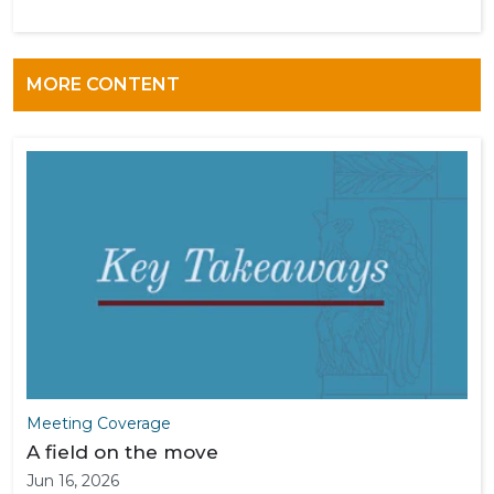
MORE CONTENT
Meeting Coverage
A field on the move
Jun 16, 2026