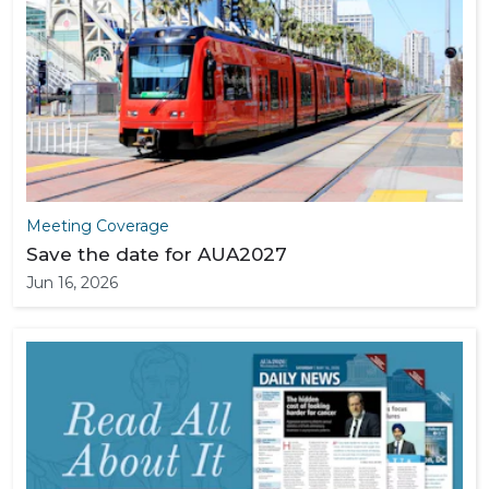
Meeting Coverage
Save the date for AUA2027
Jun 16, 2026