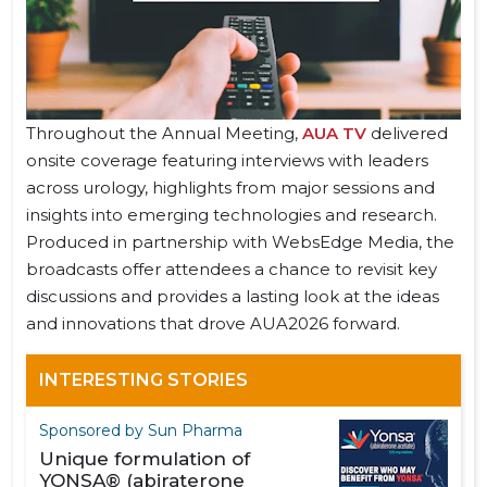
Throughout the Annual Meeting,
AUA TV
delivered
onsite coverage featuring interviews with leaders
across urology, highlights from major sessions and
insights into emerging technologies and research.
Produced in partnership with WebsEdge Media, the
broadcasts offer attendees a chance to revisit key
discussions and provides a lasting look at the ideas
and innovations that drove AUA2026 forward.
INTERESTING STORIES
Sponsored by Sun Pharma
Unique formulation of
YONSA® (abiraterone