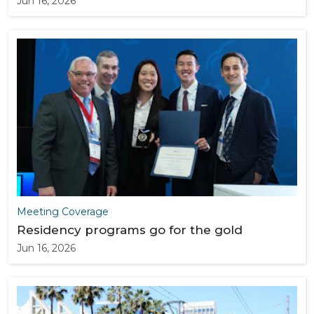
Jun 16, 2026
Meeting Coverage
Residency programs go for the gold
Jun 16, 2026