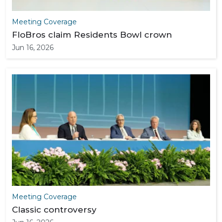
Meeting Coverage
FloBros claim Residents Bowl crown
Jun 16, 2026
Meeting Coverage
Classic controversy