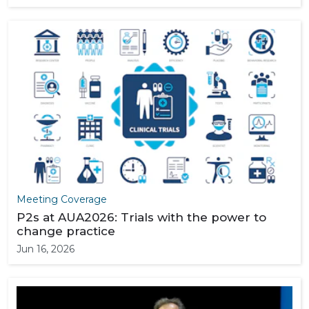
Meeting Coverage
P2s at AUA2026: Trials with the power to
change practice
Jun 16, 2026