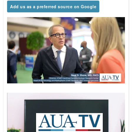
Add us as a preferred source on Google