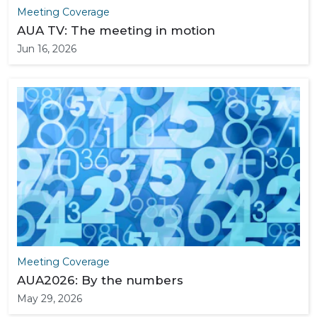
Meeting Coverage
AUA TV: The meeting in motion
Jun 16, 2026
Meeting Coverage
AUA2026: By the numbers
May 29, 2026