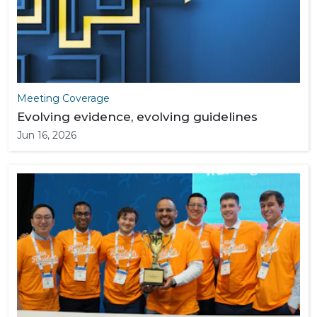
Meeting Coverage
Evolving evidence, evolving guidelines
Jun 16, 2026