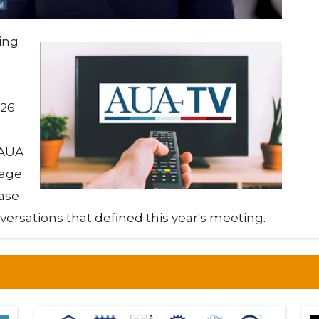
ing
026
 AUA
rage
ase
versations that defined this year's meeting.