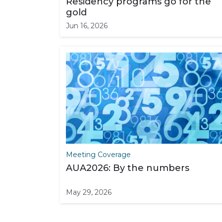
Residency programs go for the
gold
Jun 16, 2026
Meeting Coverage
AUA2026: By the numbers
May 29, 2026