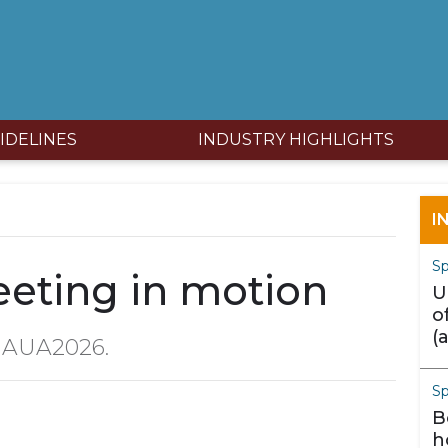
IDELINES
INDUSTRY HIGHLIGHTS
I
Sp
eting in motion
U
o
(
m AUA2026.
m
S
B
h