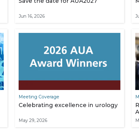
Save the date for AUA2027
M
Jun 16, 2026
J
Meeting Coverage
M
Celebrating excellence in urology
R
A
May 29, 2026
M