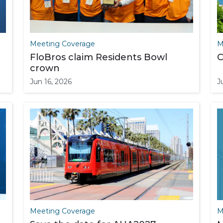
Meeting Coverage
M
FloBros claim Residents Bowl
C
crown
Jun 16, 2026
J
Meeting Coverage
M