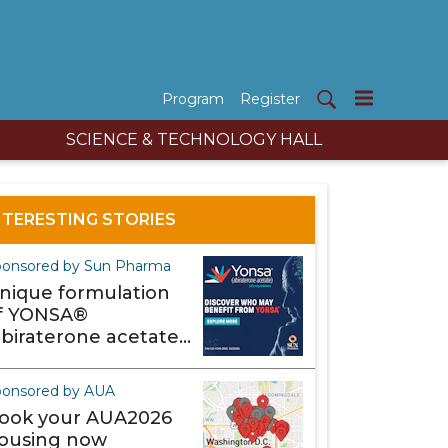
Program
Register
SCIENCE & TECHNOLOGY HALL
NTERESTING STORIES
onsored by Sun Pharma
nique formulation
f YONSA®
abiraterone acetate)
akes it different
ponsored by AUA
ook your AUA2026
ousing now