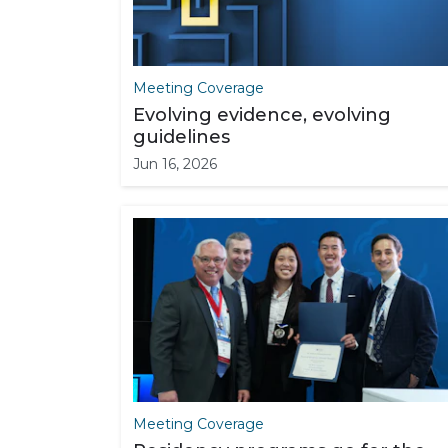
Meeting Coverage
Evolving evidence, evolving
guidelines
Jun 16, 2026
Meeting Coverage