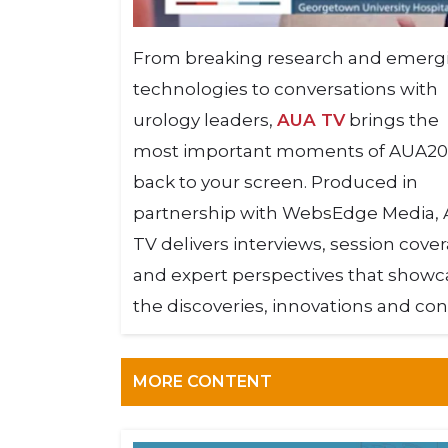
From breaking research and emerg
technologies to conversations with
urology leaders,
AUA TV
brings the
most important moments of AUA2
back to your screen. Produced in
partnership with WebsEdge Media,
TV delivers interviews, session cove
and expert perspectives that showc
the discoveries, innovations and con
MORE CONTENT