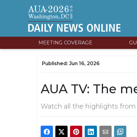
MEETING COVERAGE
GU
Jun 16, 2026
AUA TV: The me
Watch all the highlights fro