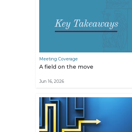
Meeting Coverage
A field on the move
Jun 16, 2026