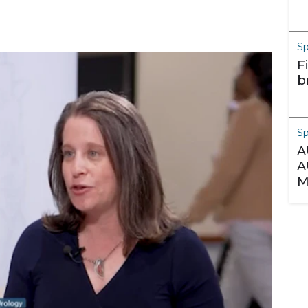
S
F
b
S
A
A
M