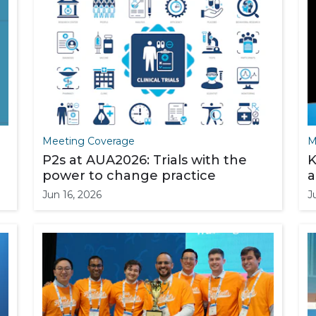
Meeting Coverage
M
P2s at AUA2026: Trials with the
K
power to change practice
a
Jun 16, 2026
J