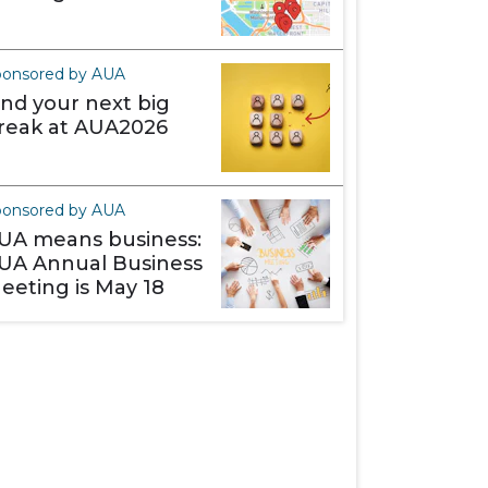
ponsored by AUA
ind your next big
reak at AUA2026
ponsored by AUA
UA means business:
UA Annual Business
eeting is May 18