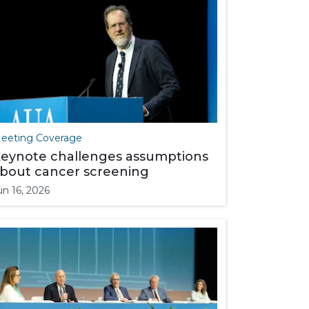
eeting Coverage
eynote challenges assumptions
bout cancer screening
un 16, 2026