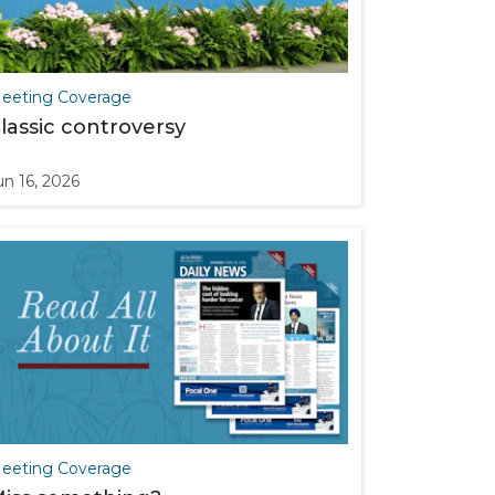
eeting Coverage
lassic controversy
un 16, 2026
eeting Coverage