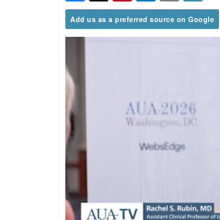
Add us as a preferred source on Google