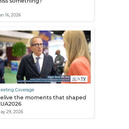
iss something?
un 16, 2026
eeting Coverage
elive the moments that shaped
UA2026
ay 29, 2026