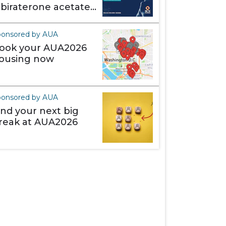
abiraterone acetate)
akes it different
ponsored by AUA
ook your AUA2026
ousing now
ponsored by AUA
ind your next big
reak at AUA2026