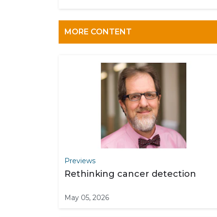
MORE CONTENT
Previews
Rethinking cancer detection
May 05, 2026