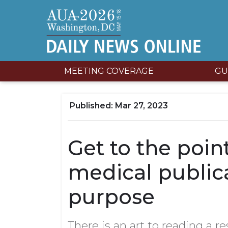
MEETING COVERAGE
GU
Mar 27, 2023
Get to the poi
medical public
purpose
There is an art to reading a re