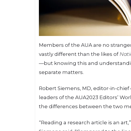
Members of the AUA are no strangers
vastly different than the likes of
Nati
—but knowing this and understandi
separate matters.
Robert Siemens, MD, editor-in-chief
leaders of the AUA2023 Editors’ Wor
the differences between the two m
“Reading a research article is an art,”