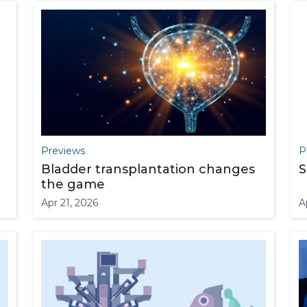
Previews
P
Bladder transplantation changes
S
the game
Apr 21, 2026
A