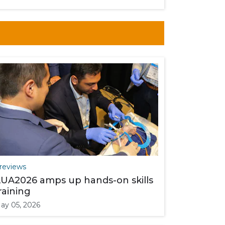
reviews
UA2026 amps up hands-on skills
raining
ay 05, 2026