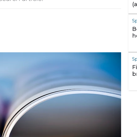
(
m
S
B
h
S
F
b