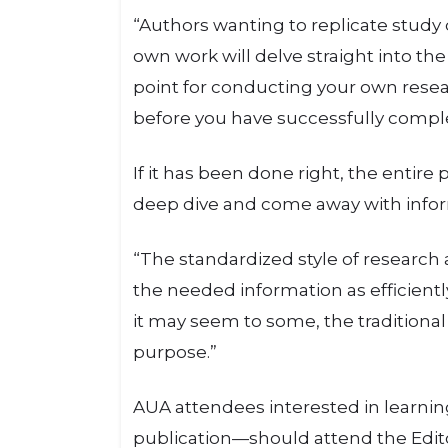
“Authors wanting to replicate study de
own work will delve straight into the
point for conducting your own resea
before you have successfully compl
If it has been done right, the entire
deep dive and come away with inform
“The standardized style of research a
the needed information as efficiently
it may seem to some, the traditional
purpose.”
AUA attendees interested in learni
publication—should attend the Editor