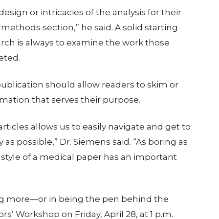
sign or intricacies of the analysis for their
 methods section,” he said. A solid starting
rch is always to examine the work those
eted.
 publication should allow readers to skim or
ation that serves their purpose.
rticles allows us to easily navigate and get to
 as possible,” Dr. Siemens said. “As boring as
 style of a medical paper has an important
ng more—or in being the pen behind the
s’ Workshop on Friday, April 28, at 1 p.m.