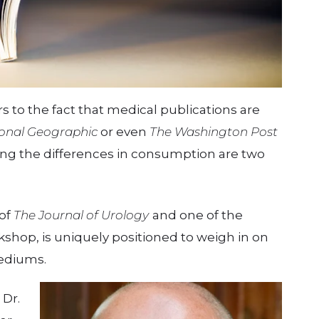
 to the fact that medical publications are
onal Geographic
or even
The Washington Post
ng the differences in consumption are two
 of
The
Journal of Urology
and one of the
kshop, is uniquely positioned to weigh in on
ediums.
 Dr.