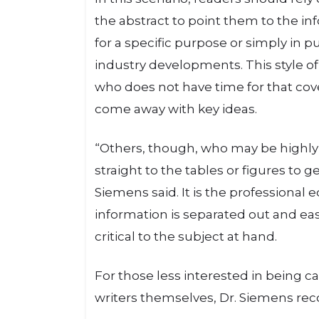
the abstract to point them to the in
for a specific purpose or simply in p
industry developments. This style of
who does not have time for that cove
come away with key ideas.
“Others, though, who may be highly 
straight to the tables or figures to g
Siemens said. It is the professional 
information is separated out and easily
critical to the subject at hand.
For those less interested in being c
writers themselves, Dr. Siemens rec