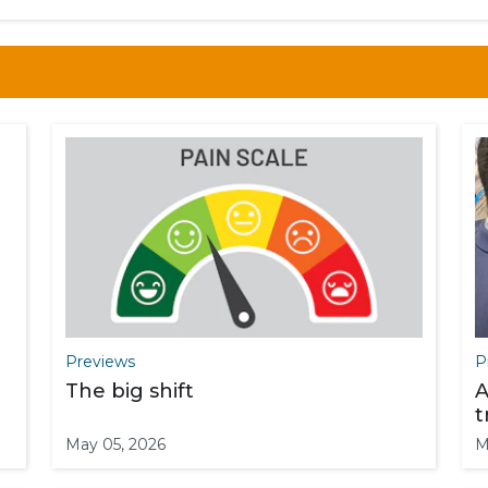
Previews
P
The big shift
A
t
May 05, 2026
M