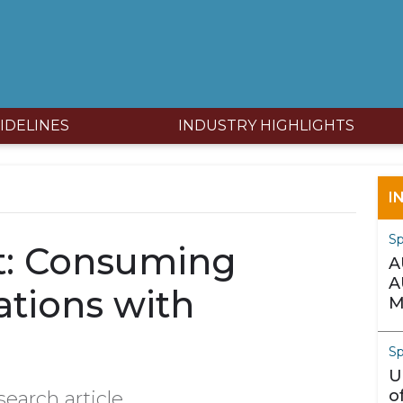
IDELINES
INDUSTRY HIGHLIGHTS
I
S
nt: Consuming
A
A
ations with
M
Sp
U
o
search article.