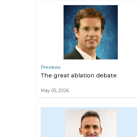
Previews
The great ablation debate
May 05, 2026