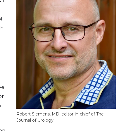
ar
of
th
ve
or
e
Robert Siemens, MD, editor-in-chief of The
Journal of Urology
 on