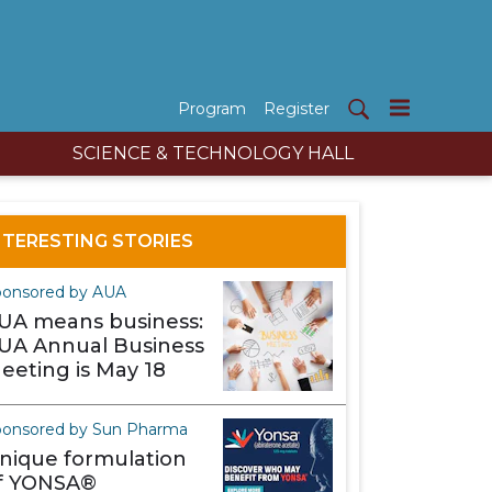
Program
Register
SCIENCE & TECHNOLOGY HALL
NTERESTING STORIES
ponsored by AUA
UA means business:
UA Annual Business
eeting is May 18
onsored by Sun Pharma
nique formulation
f YONSA®