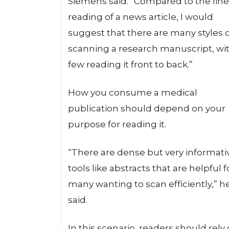
Siemens said. “Compared to the line
reading of a news article, I would
suggest that there are many styles 
scanning a research manuscript, wi
few reading it front to back.”
How you consume a medical
publication should depend on your
purpose for reading it.
“There are dense but very informati
tools like abstracts that are helpful f
many wanting to scan efficiently,” h
said.
In this scenario, readers should rely