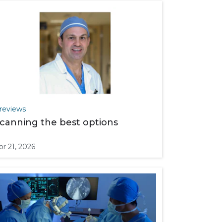
reviews
canning the best options
pr 21, 2026