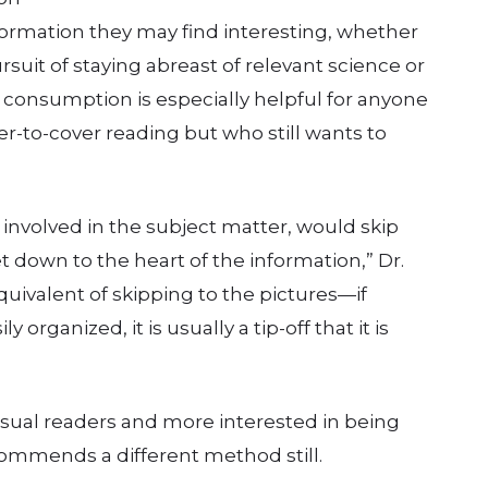
formation they may find interesting, whether
ursuit of staying abreast of relevant science or
 consumption is especially helpful for anyone
r-to-cover reading but who still wants to
involved in the subject matter, would skip
et down to the heart of the information,” Dr.
equivalent of skipping to the pictures—if
 organized, it is usually a tip-off that it is
asual readers and more interested in being
ommends a different method still.