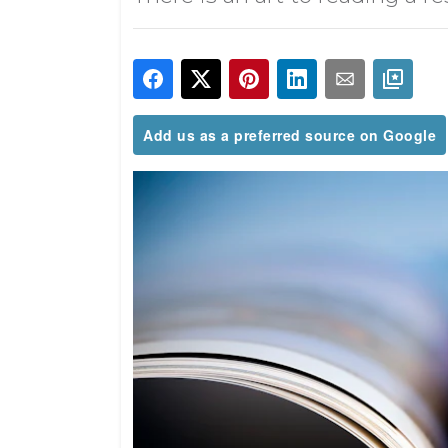
Add us as a preferred source on Google