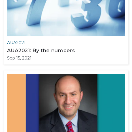
AUA2021
AUA2021: By the numbers
Sep 15, 2021