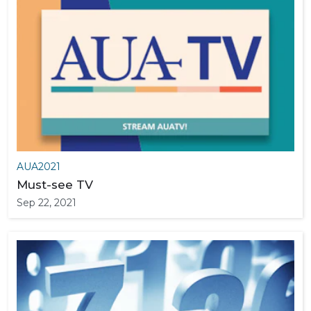
AUA2021
Must-see TV
Sep 22, 2021