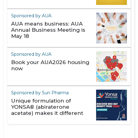
Sponsored by AUA
AUA means business: AUA
Annual Business Meeting is
May 18
Sponsored by AUA
Book your AUA2026 housing
now
Sponsored by Sun Pharma
Unique formulation of
YONSA® (abiraterone
acetate) makes it different