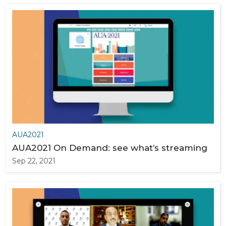
AUA2021
AUA2021 On Demand: see what’s streaming
Sep 22, 2021