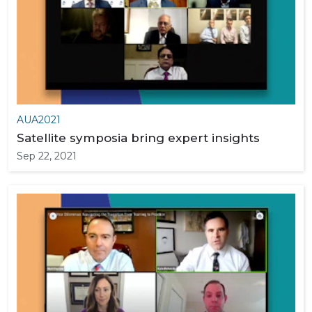
AUA2021
Satellite symposia bring expert insights
Sep 22, 2021