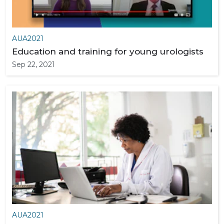
AUA2021
Education and training for young urologists
Sep 22, 2021
AUA2021