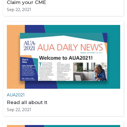
Claim your CME
Sep 22, 2021
AUA2021
Read all about it
Sep 22, 2021