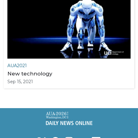
AUA2021
New technology
Sep 15, 2021