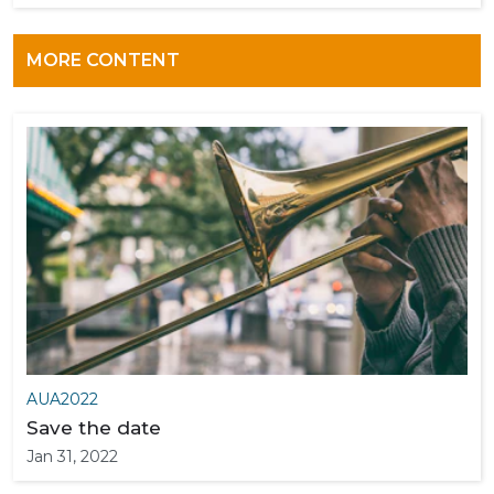
MORE CONTENT
AUA2022
Save the date
Jan 31, 2022