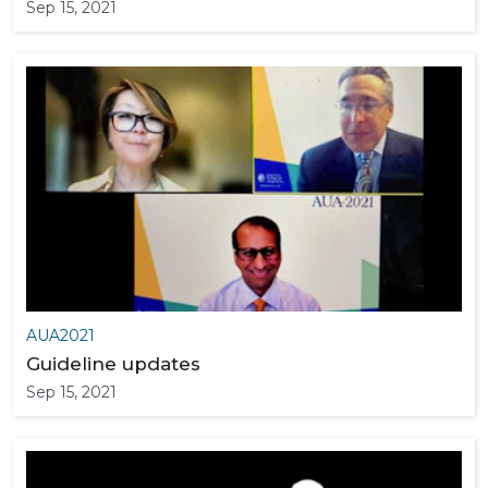
Sep 15, 2021
AUA2021
Guideline updates
Sep 15, 2021