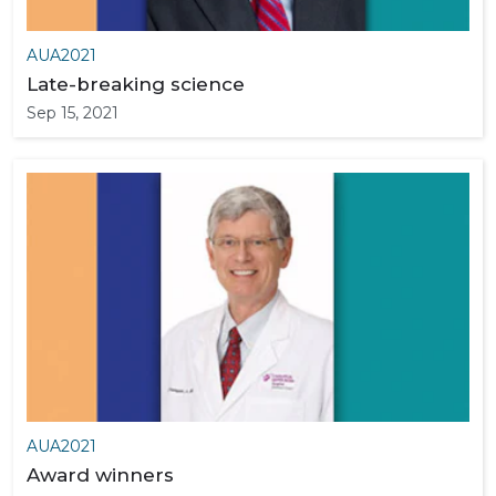
AUA2021
Late-breaking science
Sep 15, 2021
AUA2021
Award winners