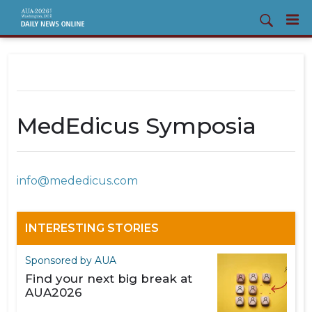
MedEdicus Symposia
info@mededicus.com
INTERESTING STORIES
Sponsored by AUA
Find your next big break at
AUA2026