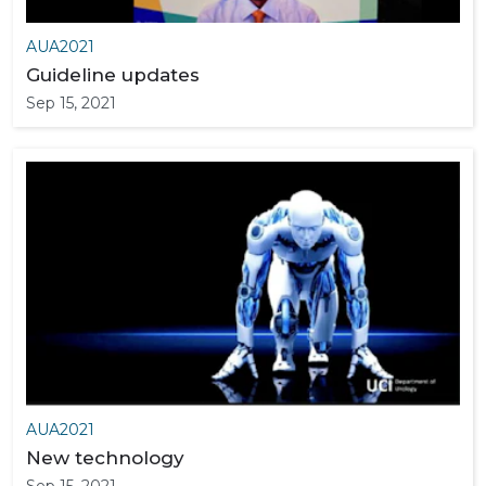
AUA2021
Guideline updates
Sep 15, 2021
AUA2021
New technology