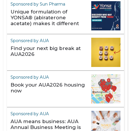
Sponsored by Sun Pharma
Unique formulation of
YONSA® (abiraterone
acetate) makes it different
Sponsored by AUA
Find your next big break at
AUA2026
Sponsored by AUA
Book your AUA2026 housing
now
Sponsored by AUA
AUA means business: AUA
Annual Business Meeting is