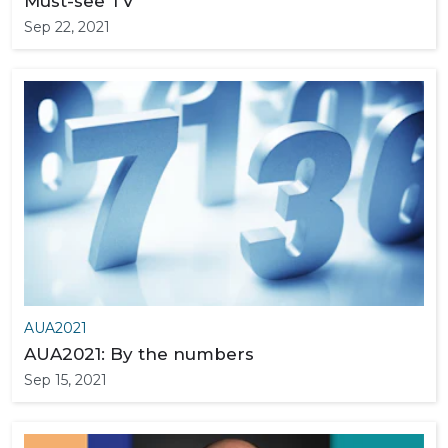
Must-see TV
Sep 22, 2021
AUA2021
AUA2021: By the numbers
Sep 15, 2021