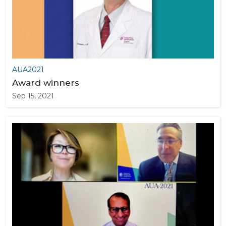
AUA2021
Award winners
Sep 15, 2021