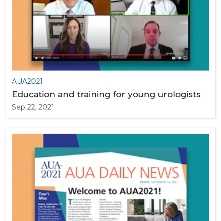
AUA2021
Education and training for young urologists
Sep 22, 2021