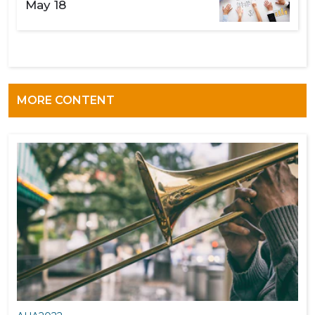
May 18
MORE CONTENT