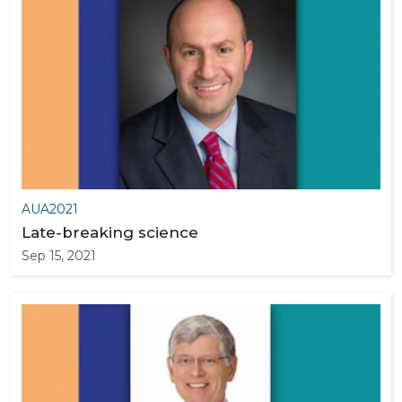
AUA2021
Late-breaking science
Sep 15, 2021