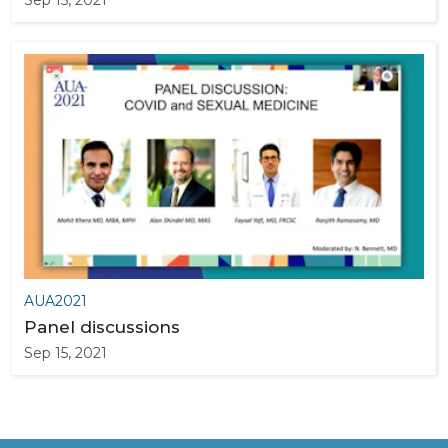
Sep 15, 2021
AUA2021
Panel discussions
Sep 15, 2021