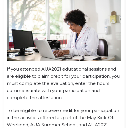
If you attended AUA2021 educational sessions and
are eligible to claim credit for your participation, you
must complete the evaluation, enter the hours
commensurate with your participation and
complete the attestation.
To be eligible to receive credit for your participation
in the activities offered as part of the May Kick-Off
Weekend, AUA Summer School, and AUA2021