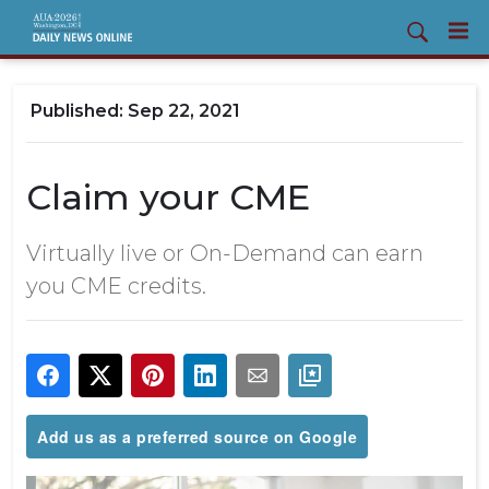
Sep 22, 2021
Claim your CME
Virtually live or On-Demand can earn
you CME credits.
Add us as a preferred source on Google