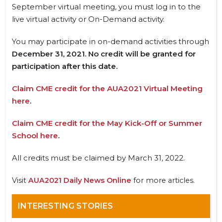
September virtual meeting, you must log in to the
live virtual activity or On-Demand activity.
You may participate in on-demand activities through
December 31, 2021. No credit will be granted for
participation after this date.
Claim CME credit for the AUA2021 Virtual Meeting
here
.
Claim CME credit for the May Kick-Off or Summer
School here
.
All credits must be claimed by March 31, 2022.
Visit
AUA2021 Daily News Online
for more articles.
INTERESTING STORIES