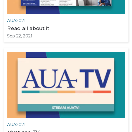
AUA2021
Read all about it
Sep 22, 2021
AUA2021