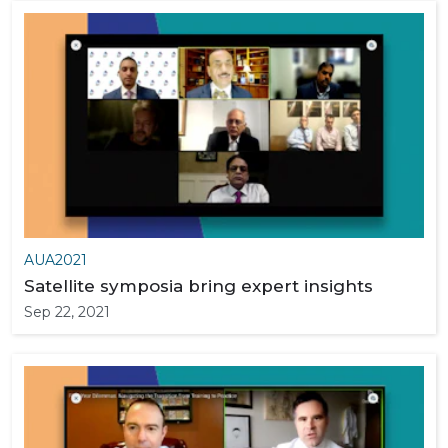
AUA2021
Satellite symposia bring expert insights
Sep 22, 2021