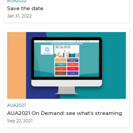
AUA2022
Save the date
Jan 31, 2022
AUA2021
AUA2021 On Demand: see what’s streaming
Sep 22, 2021