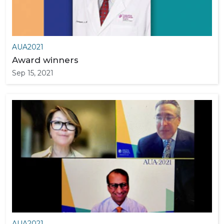
AUA2021
Award winners
Sep 15, 2021
AUA2021