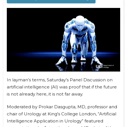
In layman’s terms, Saturday’s Panel Discussion on
artificial intelligence (AI) was proof that if the future
is not already here, it is not far away.
Moderated by Prokar Dasgupta, MD, professor and
chair of Urology at King's College London, “Artificial
Intelligence Application in Urology” featured