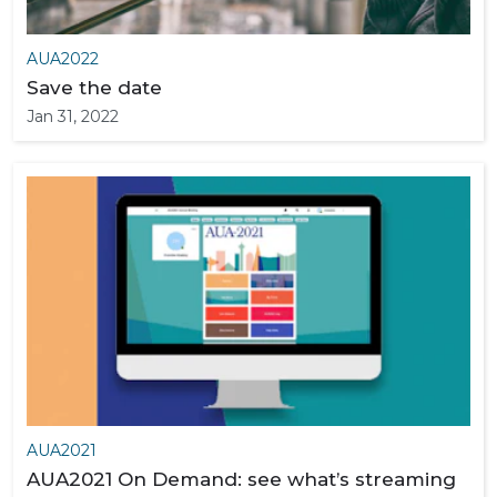
AUA2022
Save the date
Jan 31, 2022
AUA2021
AUA2021 On Demand: see what’s streaming