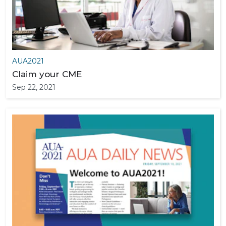
AUA2021
Claim your CME
Sep 22, 2021