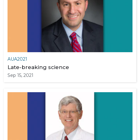
AUA2021
Late-breaking science
Sep 15, 2021