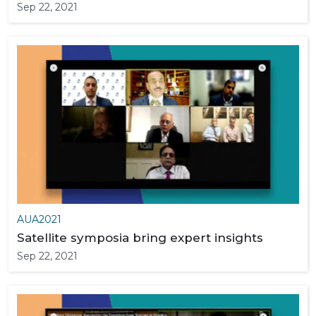
Sep 22, 2021
AUA2021
Satellite symposia bring expert insights
Sep 22, 2021