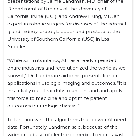
presentations by Jaime Landman, MD, chair of the
Department of Urology at the University of
California, Irvine (UCI), and Andrew Hung, MD, an
expert in robotic surgery for diseases of the adrenal
gland, kidney, ureter, bladder and prostate at the
University of Southern California (USC) in Los
Angeles.
“While still in its infancy, AI has already upended
entire industries and revolutionized the world as we
know it,” Dr. Landman said in his presentation on
applications in urologic imaging and outcomes. “It is
essentially our clear duty to understand and apply
this force to medicine and optimize patient
outcomes for urologic disease.”
To function well, the algorithms that power AI need
data. Fortunately, Landman said, because of the
widespread use of electronic medical records, vast