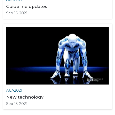
Guideline updates
Sep 15, 2021
AUA2021
New technology
Sep 15, 2021