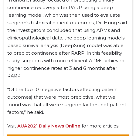
continence recovery after RARP using a deep
learning model, which was then used to evaluate
surgeon's historical patient outcomes, Dr. Hung said
the investigators concluded that using APMs and
clinicopathological data, the deep learning models-
based survival analysis (DeepSurv) model was able
to predict continence after RARP. In this feasibility
study, surgeons with more efficient APMs achieved
higher continence rates at 3 and 6 months after
RARP.
“Of the top 10 (negative factors affecting patient
outcomes) that were most predictive, what we
found was that all were surgeon factors, not patient
factors,” he said.
Visit
AUA2021 Daily News Online
for more articles.