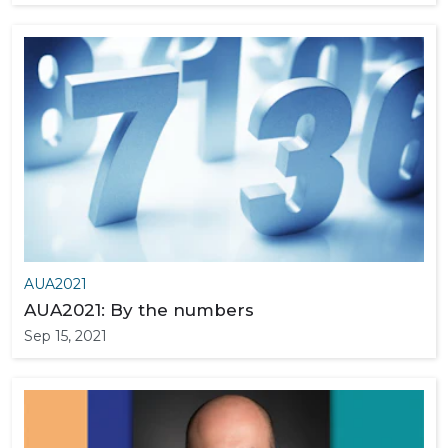
AUA2021
AUA2021: By the numbers
Sep 15, 2021