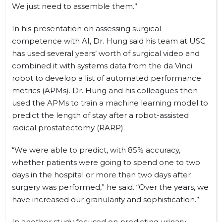
We just need to assemble them.”
In his presentation on assessing surgical
competence with AI, Dr. Hung said his team at USC
has used several years’ worth of surgical video and
combined it with systems data from the da Vinci
robot to develop a list of automated performance
metrics (APMs). Dr. Hung and his colleagues then
used the APMs to train a machine learning model to
predict the length of stay after a robot-assisted
radical prostatectomy (RARP).
“We were able to predict, with 85% accuracy,
whether patients were going to spend one to two
days in the hospital or more than two days after
surgery was performed,” he said. “Over the years, we
have increased our granularity and sophistication.”
In another study focused on predicting urinary