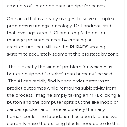
amounts of untapped data are ripe for harvest.
One area that is already using AI to solve complex
problems is urologic oncology. Dr. Landman said
that investigators at UCI are using AI to better
manage prostate cancer by creating an
architecture that will use the PI-RADS scoring
system to accurately segment the prostate by zone.
“This is exactly the kind of problem for which AI is
better equipped (to solve) than humans,” he said.
“The AI can rapidly find higher-order patterns to
predict outcomes while removing subjectivity from
the process. Imagine simply taking an MRI, clicking a
button and the computer spits out the likelihood of
cancer quicker and more accurately than any
human could. The foundation has been laid and we
currently have the building blocks needed to do this.