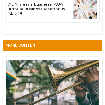
AUA means business: AUA
Annual Business Meeting is
May 18
MORE CONTENT