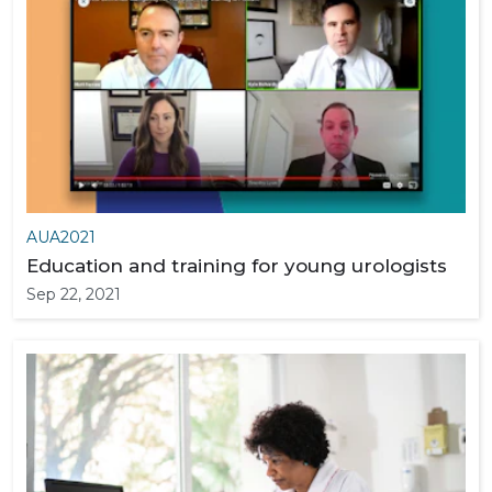
AUA2021
Education and training for young urologists
Sep 22, 2021