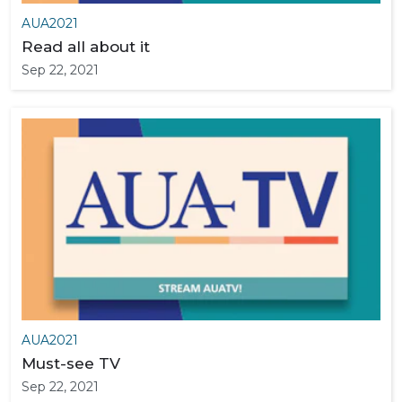
AUA2021
Read all about it
Sep 22, 2021
AUA2021
Must-see TV
Sep 22, 2021