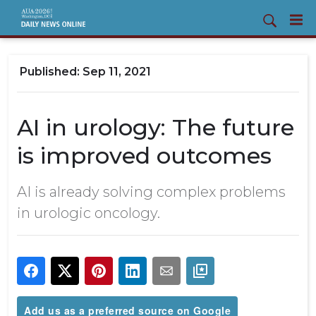
Sep 11, 2021
AI in urology: The future
is improved outcomes
AI is already solving complex problems
in urologic oncology.
Add us as a preferred source on Google