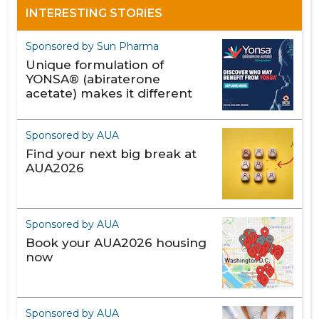
INTERESTING STORIES
Sponsored by Sun Pharma
Unique formulation of
YONSA® (abiraterone
acetate) makes it different
Sponsored by AUA
Find your next big break at
AUA2026
Sponsored by AUA
Book your AUA2026 housing
now
Sponsored by AUA