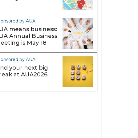
ponsored by AUA
UA means business:
UA Annual Business
eeting is May 18
ponsored by AUA
ind your next big
reak at AUA2026