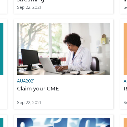
Sep 22, 2021
S
AUA2021
A
Claim your CME
R
Sep 22, 2021
S