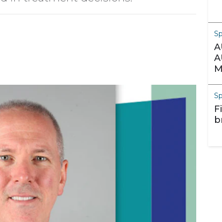
S
A
A
M
S
F
b