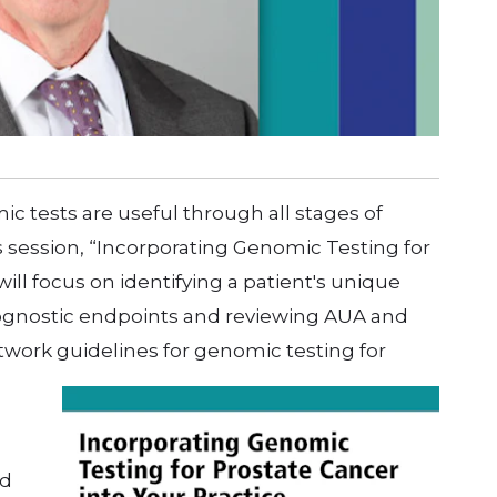
 tests are useful through all stages of
 session, “Incorporating Genomic Testing for
will focus on identifying a patient's unique
 prognostic endpoints and reviewing AUA and
ork guidelines for genomic testing for
rd