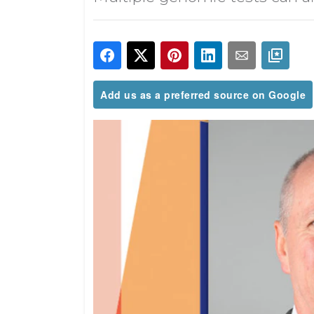
Add us as a preferred source on Google