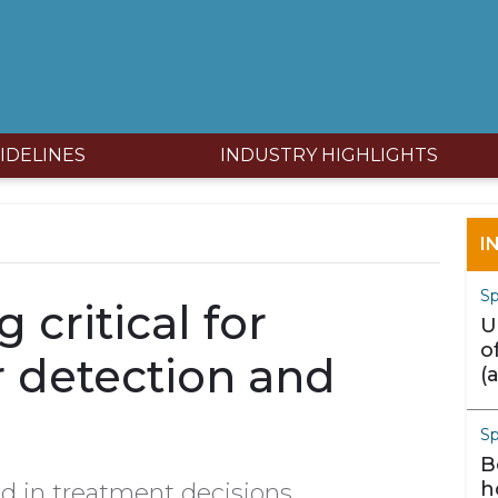
IDELINES
INDUSTRY HIGHLIGHTS
I
Sp
 critical for
U
o
r detection and
(
m
S
B
h
d in treatment decisions.