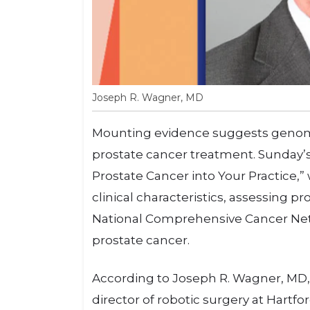
Joseph R. Wagner, MD
Mounting evidence suggests genomic
prostate cancer treatment. Sunday’s
Prostate Cancer into Your Practice,” 
clinical characteristics, assessing
National Comprehensive Cancer Netw
prostate cancer.
According to Joseph R. Wagner, MD,
director of robotic surgery at Hartfo