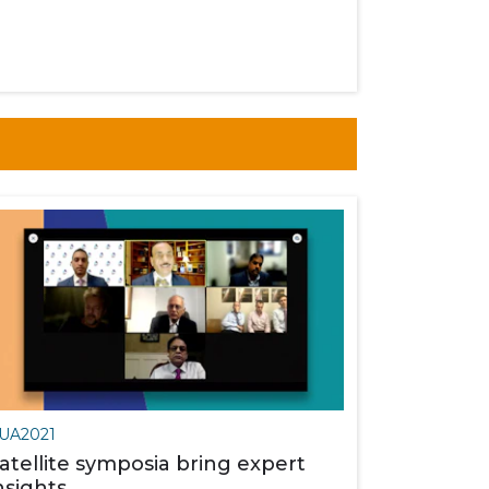
UA2021
atellite symposia bring expert
nsights