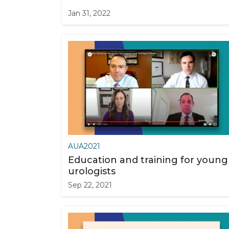
Jan 31, 2022
AUA2021
Education and training for young
urologists
Sep 22, 2021