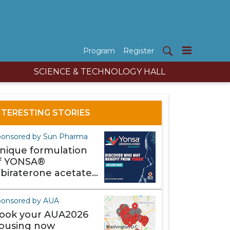
Program
Register
SCIENCE & TECHNOLOGY HALL
NTERESTING STORIES
onsored by Sun Pharma
nique formulation
f YONSA®
abiraterone acetate)
akes it different
ponsored by AUA
ook your AUA2026
ousing now