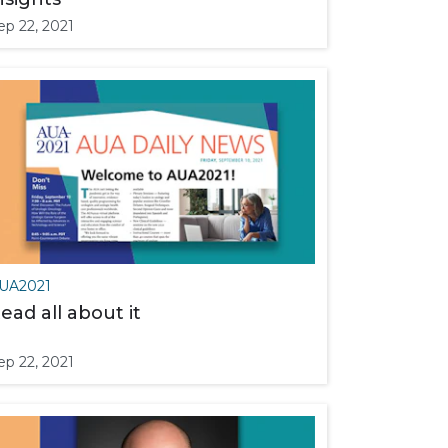
ep 22, 2021
UA2021
ead all about it
ep 22, 2021