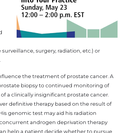
d
surveillance, surgery, radiation, etc.) or
.
nfluence the treatment of prostate cancer. A
rostate biopsy to continued monitoring of
f a clinically insignificant prostate cancer.
er definitive therapy based on the result of
His genomic test may aid his radiation
 concurrent androgen deprivation therapy
 can help a patient decide whether to pursue