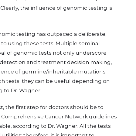
Clearly, the influence of genomic testing is
enomic testing has outpaced a deliberate,
o using these tests. Multiple seminal
oval of genomic tests not only underscore
 detection and treatment decision making,
sence of germline/inheritable mutations.
uch tests, they can be useful depending on
g to Dr. Wagner.
, the first step for doctors should be to
al Comprehensive Cancer Network guidelines
ble, according to Dr. Wagner. All the tests
tilities; therefore, it is important to