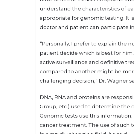
understand the characteristics of e
appropriate for genomic testing. It i
doctor and patient can participate i
“Personally, I prefer to explain the 
patient decide which is best for him.
active surveillance and definitive tr
compared to another might be more
challenging decision,” Dr. Wagner sa
DNA, RNA and proteins are responsib
Group, etc.) used to determine the cl
Genomic tests use this information, 
cancer treatment. The use of such te