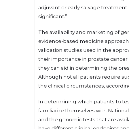
adjuvant or early salvage treatment. 
significant.”
The availability and marketing of g
evidence-based medicine approach t
validation studies used in the appr
their importance in prostate cancer
they can aid in determining the pre
Although not all patients require s
the clinical circumstances, accordin
In determining which patients to test
familiarize themselves with Nation
and the genomic tests that are availa
have different clinical endpoints and u