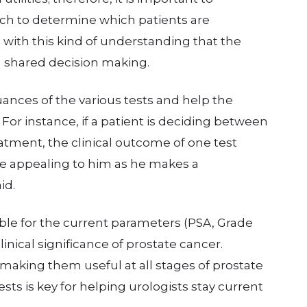
ach to determine which patients are
s with this kind of understanding that the
n shared decision making.
nuances of the various tests and help the
 For instance, if a patient is deciding between
eatment, the clinical outcome of one test
 appealing to him as he makes a
id.
le for the current parameters (PSA, Grade
inical significance of prostate cancer.
making them useful at all stages of prostate
sts is key for helping urologists stay current