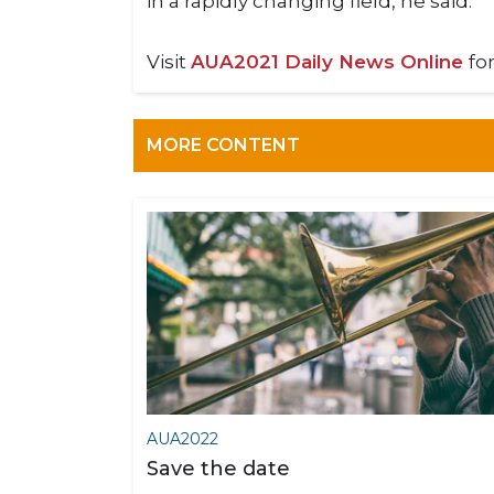
in a rapidly changing field, he said.
Visit
AUA2021 Daily News Online
fo
MORE CONTENT
AUA2022
Save the date