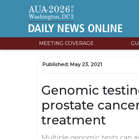
MEETING COVERAGE
GU
May 23, 2021
Genomic testing
prostate cance
treatment
Multiple genomic tests can ai