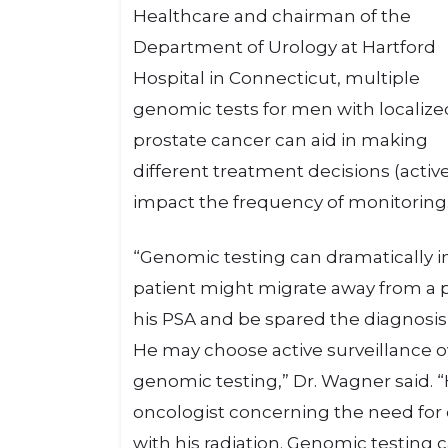
Healthcare and chairman of the
Department of Urology at Hartford
Hospital in Connecticut, multiple
genomic tests for men with localize
prostate cancer can aid in making
different treatment decisions (active 
impact the frequency of monitoring
“Genomic testing can dramatically i
patient might migrate away from a p
his PSA and be spared the diagnosis o
He may choose active surveillance ov
genomic testing,” Dr. Wagner said. “
oncologist concerning the need for
with his radiation. Genomic testing