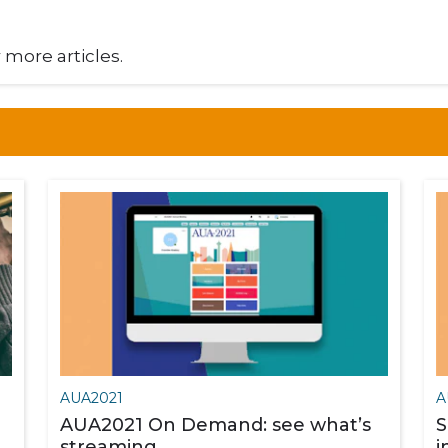
r more articles.
AUA2021
A
AUA2021 On Demand: see what’s
S
streaming
i