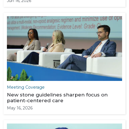
Jun 16, 2026
Meeting Coverage
New stone guidelines sharpen focus on
patient-centered care
May 16, 2026