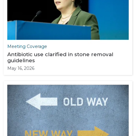
Meeting Coverage
Antibiotic use clarified in stone removal
guidelines
May 16, 2026