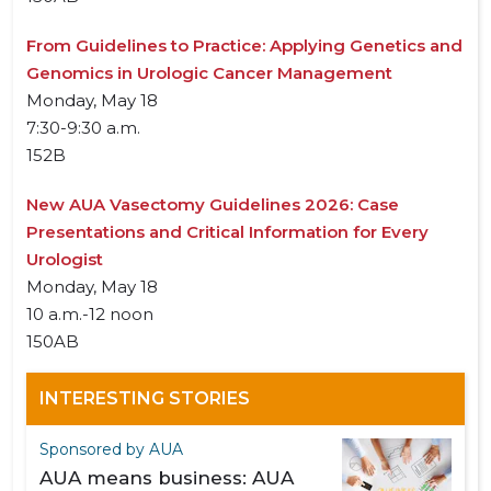
From Guidelines to Practice: Applying Genetics and
Genomics in Urologic Cancer Management
Monday, May 18
7:30-9:30 a.m.
152B
New AUA Vasectomy Guidelines 2026: Case
Presentations and Critical Information for Every
Urologist
Monday, May 18
10 a.m.-12 noon
150AB
INTERESTING STORIES
Sponsored by AUA
AUA means business: AUA