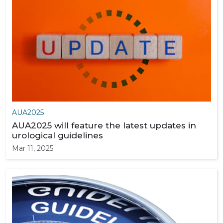
AUA2025
AUA2025 will feature the latest updates in
urological guidelines
Mar 11, 2025