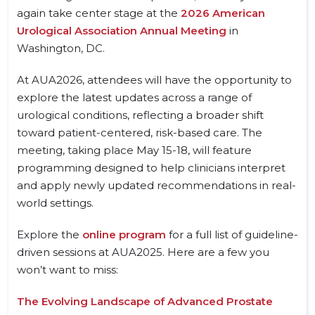
again take center stage at the
2026 American
Urological Association Annual Meeting
in
Washington, DC.
At AUA2026, attendees will have the opportunity to
explore the latest updates across a range of
urological conditions, reflecting a broader shift
toward patient-centered, risk-based care. The
meeting, taking place May 15-18, will feature
programming designed to help clinicians interpret
and apply newly updated recommendations in real-
world settings.
Explore the
online program
for a full list of guideline-
driven sessions at AUA2025. Here are a few you
won’t want to miss:
The Evolving Landscape of Advanced Prostate