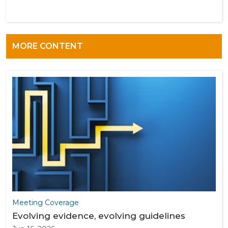
MORE CONTENT
Meeting Coverage
Evolving evidence, evolving guidelines