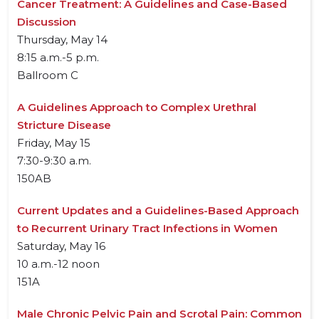
Cancer Treatment: A Guidelines and Case-Based
Discussion
Thursday, May 14
8:15 a.m.-5 p.m.
Ballroom C
A Guidelines Approach to Complex Urethral
Stricture Disease
Friday, May 15
7:30-9:30 a.m.
150AB
Current Updates and a Guidelines-Based Approach
to Recurrent Urinary Tract Infections in Women
Saturday, May 16
10 a.m.-12 noon
151A
Male Chronic Pelvic Pain and Scrotal Pain: Common