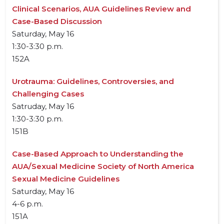
Clinical Scenarios, AUA Guidelines Review and
Case-Based Discussion
Saturday, May 16
1:30-3:30 p.m.
152A
Urotrauma: Guidelines, Controversies, and
Challenging Cases
Satruday, May 16
1:30-3:30 p.m.
151B
Case-Based Approach to Understanding the
AUA/Sexual Medicine Society of North America
Sexual Medicine Guidelines
Saturday, May 16
4-6 p.m.
151A