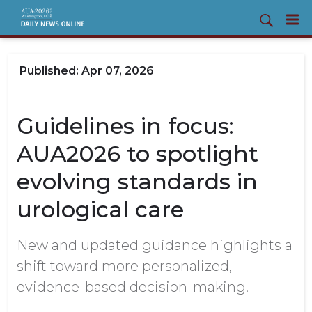
Apr 07, 2026
Guidelines in focus:
AUA2026 to spotlight
evolving standards in
urological care
New and updated guidance highlights a
shift toward more personalized,
evidence-based decision-making.