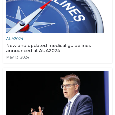
AUA2024
New and updated medical guidelines
announced at AUA2024
May 13, 2024