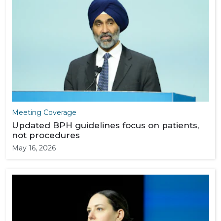
Meeting Coverage
Updated BPH guidelines focus on patients,
not procedures
May 16, 2026