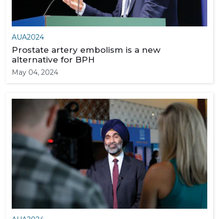
AUA2024
Prostate artery embolism is a new
alternative for BPH
May 04, 2024