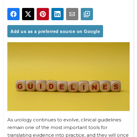
Add us as a preferred source on Google
As urology continues to evolve, clinical guidelines
remain one of the most important tools for
translating evidence into practice, and they will once