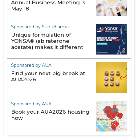
Annual Business Meeting is
May 18
Sponsored by Sun Pharma
Unique formulation of
YONSA® (abiraterone
acetate) makes it different
Sponsored by AUA
Find your next big break at
AUA2026
Sponsored by AUA
Book your AUA2026 housing
now