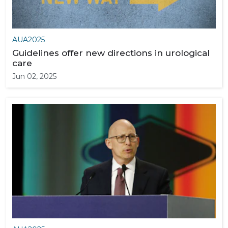
AUA2025
Guidelines offer new directions in urological
care
Jun 02, 2025