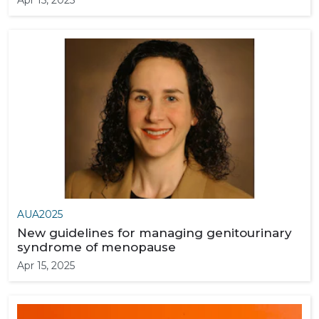
Apr 15, 2025
AUA2025
New guidelines for managing genitourinary
syndrome of menopause
Apr 15, 2025