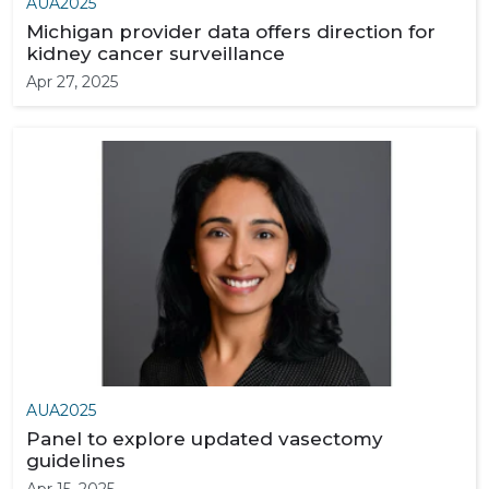
AUA2025
Michigan provider data offers direction for
kidney cancer surveillance
Apr 27, 2025
AUA2025
Panel to explore updated vasectomy
guidelines