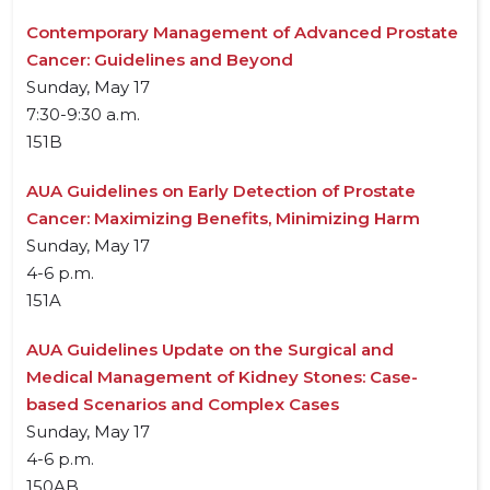
Contemporary Management of Advanced Prostate
Cancer: Guidelines and Beyond
Sunday, May 17
7:30-9:30 a.m.
151B
AUA Guidelines on Early Detection of Prostate
Cancer: Maximizing Benefits, Minimizing Harm
Sunday, May 17
4-6 p.m.
151A
AUA Guidelines Update on the Surgical and
Medical Management of Kidney Stones: Case-
based Scenarios and Complex Cases
Sunday, May 17
4-6 p.m.
150AB