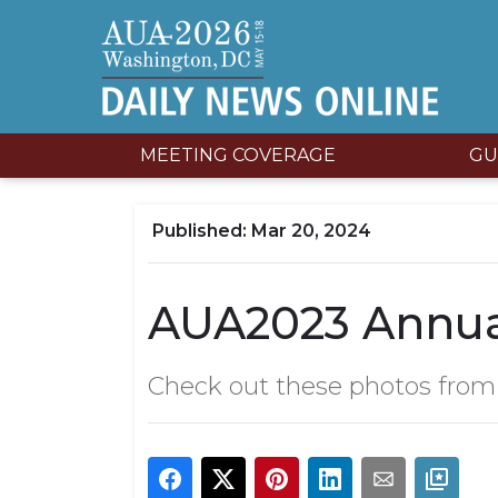
MEETING COVERAGE
GU
Mar 20, 2024
AUA2023 Annual
Check out these photos from