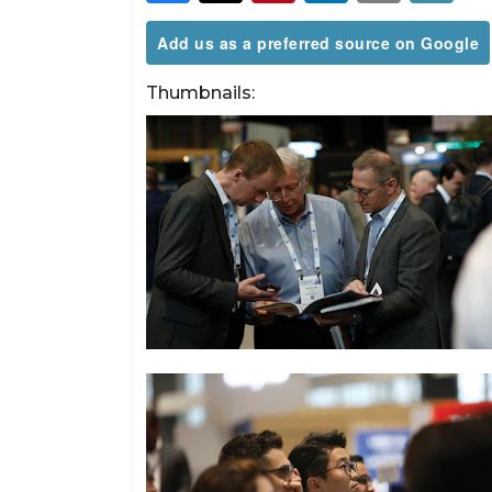
Add us as a preferred source on Google
Thumbnails: