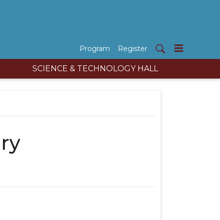
Program
Register
SCIENCE & TECHNOLOGY HALL
ry