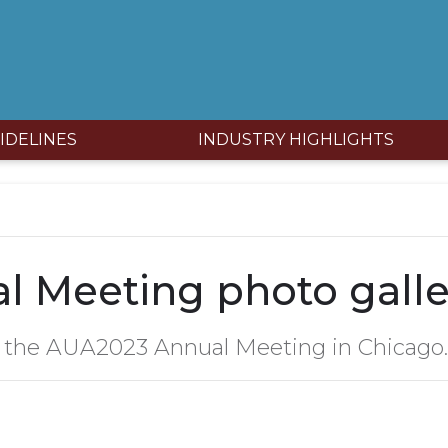
IDELINES
INDUSTRY HIGHLIGHTS
 Meeting photo galle
 the AUA2023 Annual Meeting in Chicago.