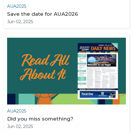
AUA2025
Save the date for AUA2026
Jun 02, 2025
AUA2025
Did you miss something?
Jun 02, 2025