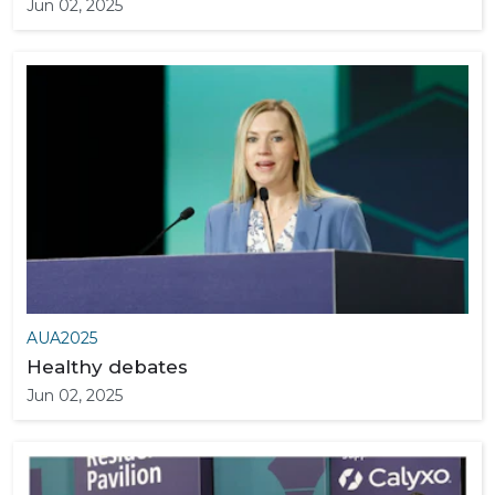
Jun 02, 2025
AUA2025
Healthy debates
Jun 02, 2025