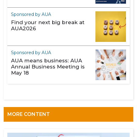
Sponsored by AUA
Find your next big break at
AUA2026
Sponsored by AUA
AUA means business: AUA
Annual Business Meeting is
May 18
MORE CONTENT