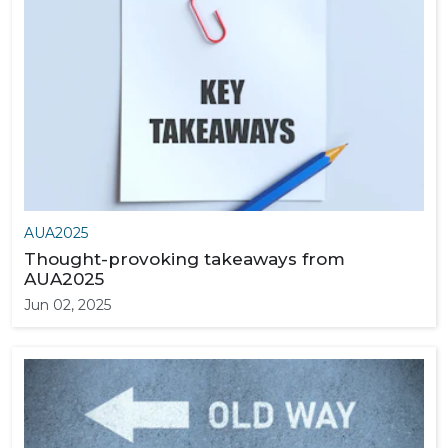
AUA2025
Thought-provoking takeaways from
AUA2025
Jun 02, 2025