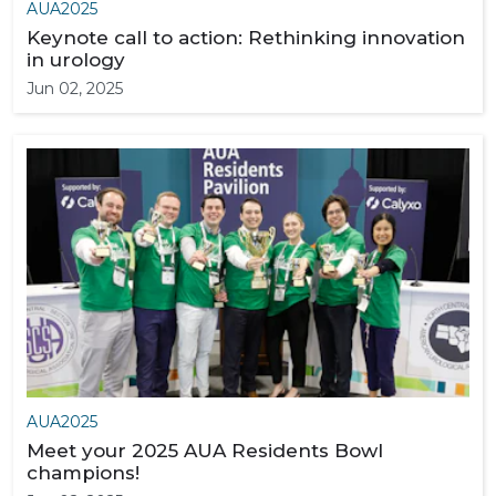
AUA2025
Keynote call to action: Rethinking innovation
in urology
Jun 02, 2025
AUA2025
Meet your 2025 AUA Residents Bowl
champions!