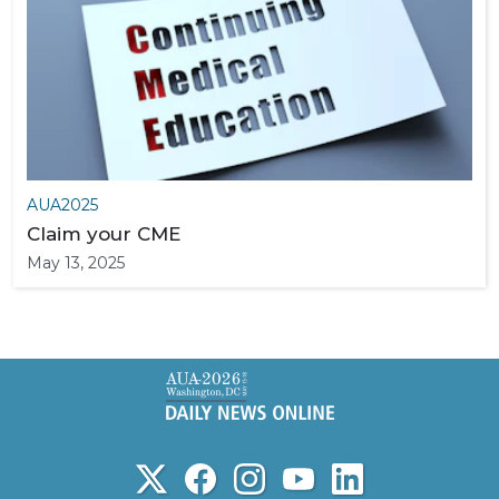
AUA2025
Claim your CME
May 13, 2025