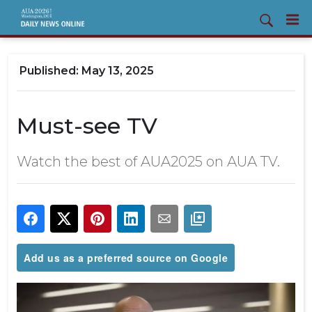
May 13, 2025
Must-see TV
Watch the best of AUA2025 on AUA TV.
Add us as a preferred source on Google