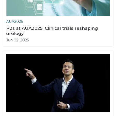
AUA2025
P2s at AUA2025: Clinical trials reshaping
urology
Jun 02, 2025