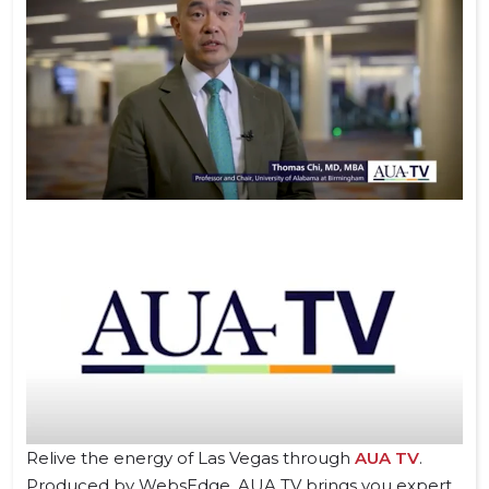
Relive the energy of Las Vegas through
AUA TV
.
Produced by WebsEdge, AUA TV brings you expert