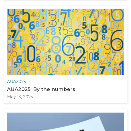
AUA2025
AUA2025: By the numbers
May 13, 2025