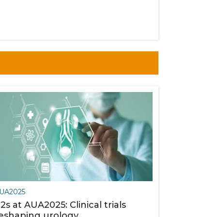
UA2025
2s at AUA2025: Clinical trials
eshaping urology