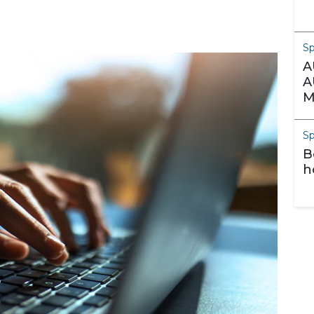
S
A
A
M
S
B
h