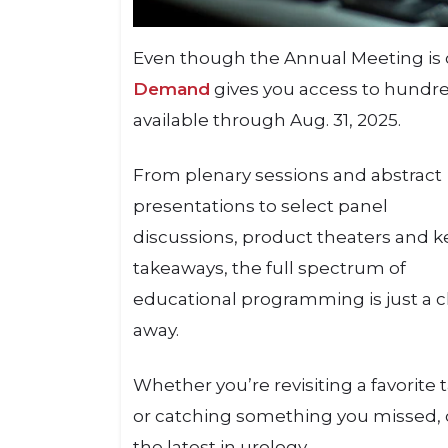
Even though the Annual Meeting is o
Demand
gives you access to hundre
available through Aug. 31, 2025.
From plenary sessions and abstract
presentations to select panel
discussions, product theaters and k
takeaways, the full spectrum of
educational programming is just a c
away.
Whether you’re revisiting a favorite t
or catching something you missed,
the latest in urology.