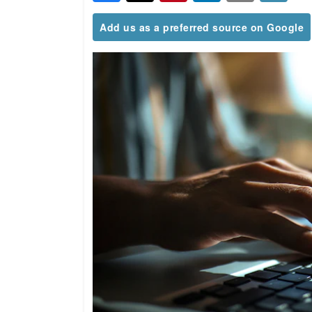
Add us as a preferred source on Google