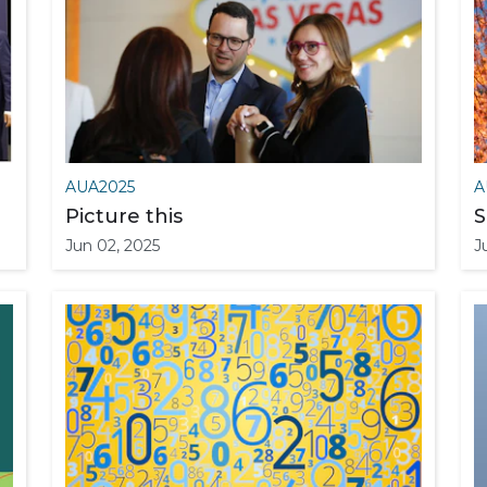
AUA2025
A
Picture this
S
Jun 02, 2025
J