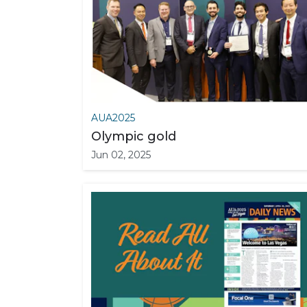
AUA2025
Olympic gold
Jun 02, 2025