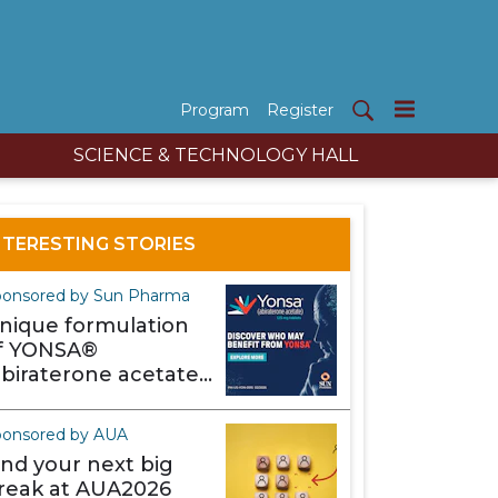
Program
Register
SCIENCE & TECHNOLOGY HALL
NTERESTING STORIES
onsored by Sun Pharma
nique formulation
f YONSA®
abiraterone acetate)
akes it different
ponsored by AUA
ind your next big
reak at AUA2026