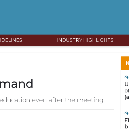
IDELINES
INDUSTRY HIGHLIGHTS
I
Sp
emand
U
o
(
 education even after the meeting!
m
S
F
b