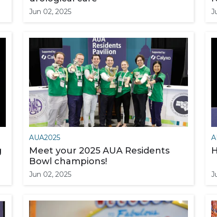
Jun 02, 2025
J
AUA2025
A
g
Meet your 2025 AUA Residents
H
Bowl champions!
Jun 02, 2025
J