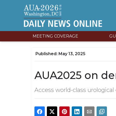
MEETING COVERAGE
GU
May 13, 2025
AUA2025 on d
Access world-class urological