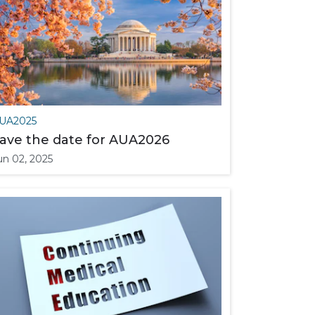
UA2025
ave the date for AUA2026
un 02, 2025