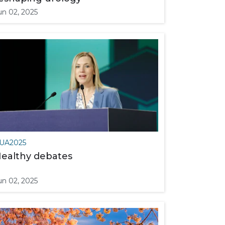
un 02, 2025
UA2025
ealthy debates
un 02, 2025