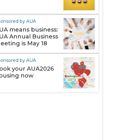
ponsored by AUA
UA means business:
UA Annual Business
eeting is May 18
ponsored by AUA
ook your AUA2026
ousing now