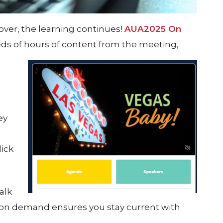
ver, the learning continues!
AUA2025 On
ds of hours of content from the meeting,
ey
lick
alk
 on demand ensures you stay current with