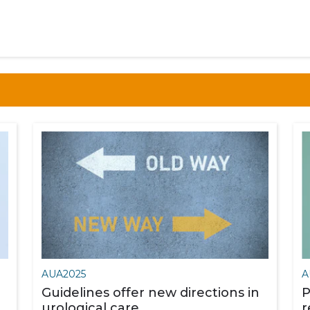
AUA2025
A
Guidelines offer new directions in
P
urological care
r