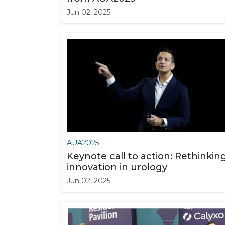
Jun 02, 2025
AUA2025
Keynote call to action: Rethinkin
innovation in urology
Jun 02, 2025