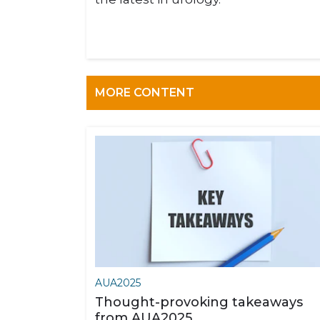
MORE CONTENT
AUA2025
Thought-provoking takeaways
from AUA2025