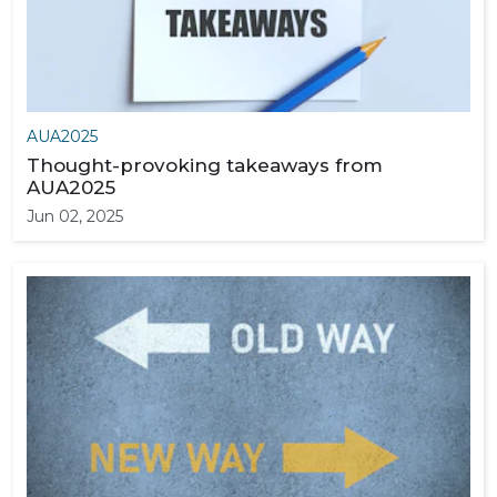
AUA2025
Thought-provoking takeaways from
AUA2025
Jun 02, 2025