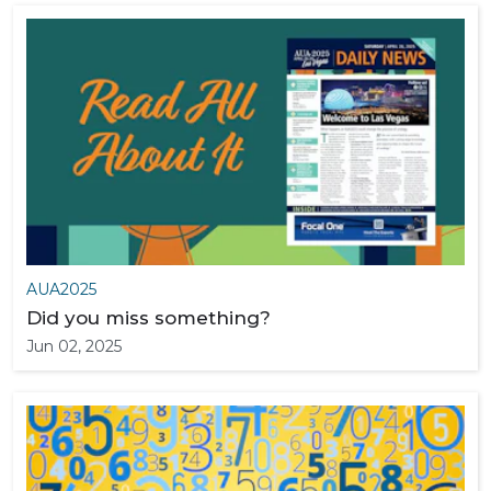
AUA2025
Did you miss something?
Jun 02, 2025