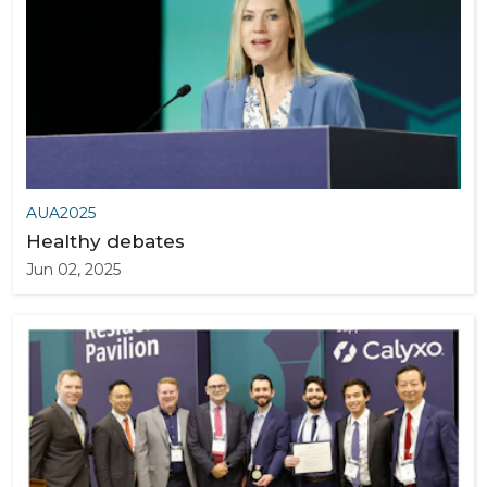
AUA2025
Healthy debates
Jun 02, 2025