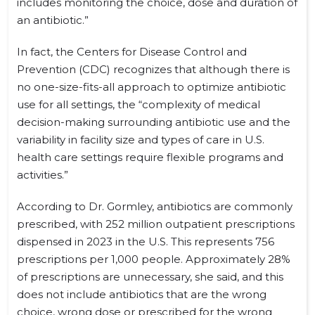
includes monitoring the choice, dose and duration of
an antibiotic.”
In fact, the Centers for Disease Control and
Prevention (CDC) recognizes that although there is
no one-size-fits-all approach to optimize antibiotic
use for all settings, the “complexity of medical
decision-making surrounding antibiotic use and the
variability in facility size and types of care in U.S.
health care settings require flexible programs and
activities.”
According to Dr. Gormley, antibiotics are commonly
prescribed, with 252 million outpatient prescriptions
dispensed in 2023 in the U.S. This represents 756
prescriptions per 1,000 people. Approximately 28%
of prescriptions are unnecessary, she said, and this
does not include antibiotics that are the wrong
choice, wrong dose or prescribed for the wrong