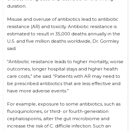
duration.
Misuse and overuse of antibiotics lead to antibiotic
resistance (AR) and toxicity. Antibiotic resistance is
estimated to result in 35,000 deaths annually in the
U.S. and five million deaths worldwide, Dr. Gormley
said.
“Antibiotic resistance leads to higher mortality, worse
outcomes, longer hospital stays and higher health
care costs,” she said. “Patients with AR may need to
be prescribed antibiotics that are less effective and
have more adverse events.”
For example, exposure to some antibiotics, such as
fluroquinolones, or third- or fourth-generation
cephalosporins, alter the gut microbiome and
increase the risk of C. difficile infection. Such an