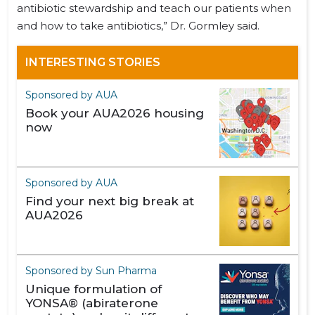
antibiotic stewardship and teach our patients when
and how to take antibiotics,” Dr. Gormley said.
INTERESTING STORIES
Sponsored by AUA
Book your AUA2026 housing
now
Sponsored by AUA
Find your next big break at
AUA2026
Sponsored by Sun Pharma
Unique formulation of
YONSA® (abiraterone