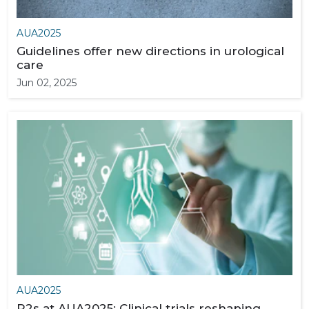
AUA2025
Guidelines offer new directions in urological
care
Jun 02, 2025
AUA2025
P2s at AUA2025: Clinical trials reshaping