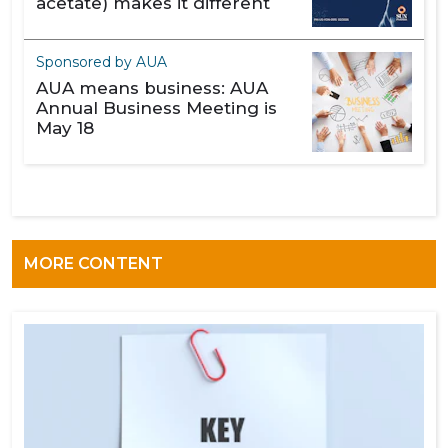
acetate) makes it different
Sponsored by AUA
AUA means business: AUA
Annual Business Meeting is
May 18
MORE CONTENT