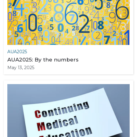
AUA2025
AUA2025: By the numbers
May 13, 2025