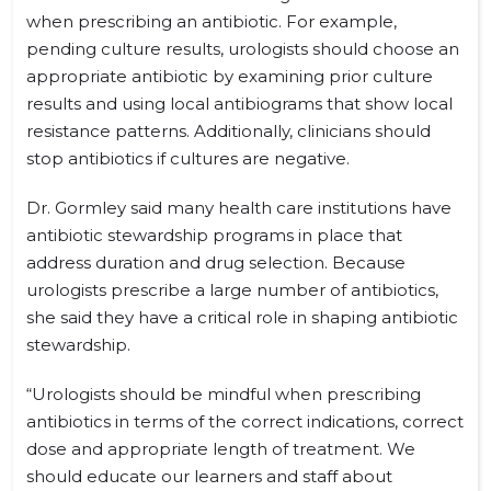
when prescribing an antibiotic. For example,
pending culture results, urologists should choose an
appropriate antibiotic by examining prior culture
results and using local antibiograms that show local
resistance patterns. Additionally, clinicians should
stop antibiotics if cultures are negative.
Dr. Gormley said many health care institutions have
antibiotic stewardship programs in place that
address duration and drug selection. Because
urologists prescribe a large number of antibiotics,
she said they have a critical role in shaping antibiotic
stewardship.
“Urologists should be mindful when prescribing
antibiotics in terms of the correct indications, correct
dose and appropriate length of treatment. We
should educate our learners and staff about