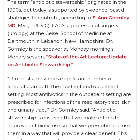
The term “antibiotic stewardship” originated in the
1990s, but today is supported by evidence-based
strategies to control it, according to
E. Ann Gormley,
MD
,
MSc, FRCS(C), FACS, a professor of surgery
(urology) at the Geisel School of Medicine at
Dartmouth in Lebanon, New Hampshire. Dr.
Gormley is the speaker at Monday morning’s
Plenary session,
“State-of-the-Art Lecture: Update
on Antibiotic Stewardship.”
“Urologists prescribe a significant number of
antibiotics in both the inpatient and outpatient
setting. Most antibiotics in the outpatient setting are
prescribed for infections of the respiratory tract, skin
and urinary tract,” Dr. Gormley said. “Antibiotic
stewardship is ensuring that we make efforts to
improve antibiotic use so that we prescribe and use
them in a way that will provide a clear benefit. This