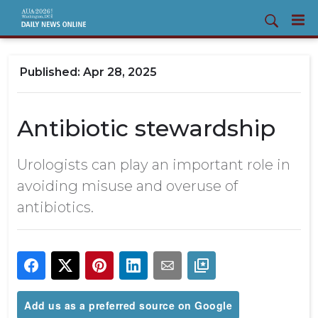
Apr 28, 2025
Antibiotic stewardship
Urologists can play an important role in
avoiding misuse and overuse of
antibiotics.
Add us as a preferred source on Google