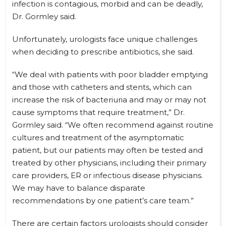
infection is contagious, morbid and can be deadly,
Dr. Gormley said.
Unfortunately, urologists face unique challenges
when deciding to prescribe antibiotics, she said.
“We deal with patients with poor bladder emptying
and those with catheters and stents, which can
increase the risk of bacteriuria and may or may not
cause symptoms that require treatment,” Dr.
Gormley said. “We often recommend against routine
cultures and treatment of the asymptomatic
patient, but our patients may often be tested and
treated by other physicians, including their primary
care providers, ER or infectious disease physicians.
We may have to balance disparate
recommendations by one patient’s care team.”
There are certain factors urologists should consider