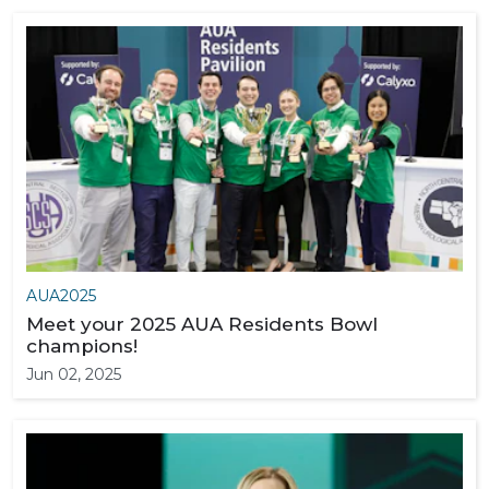
AUA2025
Meet your 2025 AUA Residents Bowl
champions!
Jun 02, 2025