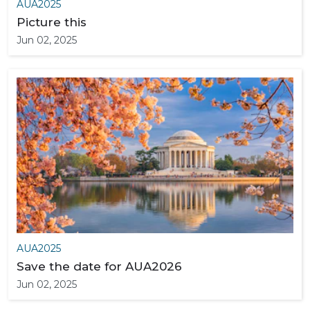
AUA2025
Picture this
Jun 02, 2025
AUA2025
Save the date for AUA2026
Jun 02, 2025