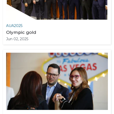
AUA2025
Olympic gold
Jun 02, 2025