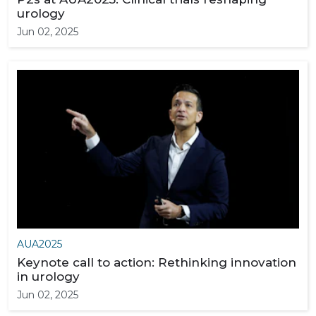
urology
Jun 02, 2025
AUA2025
Keynote call to action: Rethinking innovation
in urology
Jun 02, 2025