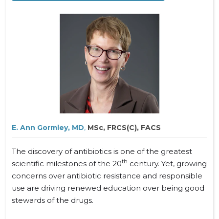
E. Ann Gormley, MD
,
MSc, FRCS(C), FACS
The discovery of antibiotics is one of the greatest
th
scientific milestones of the 20
century. Yet, growing
concerns over antibiotic resistance and responsible
use are driving renewed education over being good
stewards of the drugs.