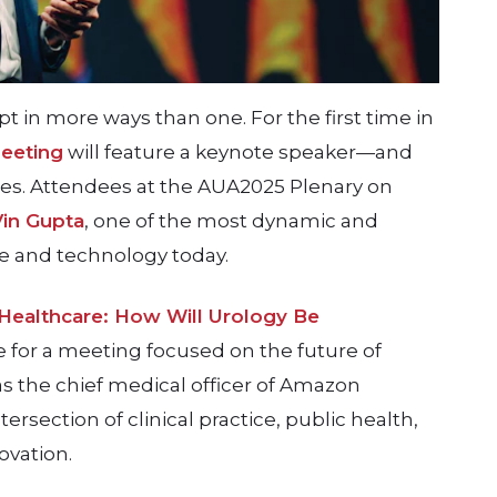
ipt in more ways than one. For the first time in
eeting
will feature a keynote speaker—and
hes. Attendees at the AUA2025 Plenary on
Vin Gupta
, one of the most dynamic and
re and technology today.
 Healthcare: How Will Urology Be
 for a meeting focused on the future of
as the chief medical officer of Amazon
ersection of clinical practice, public health,
ovation.