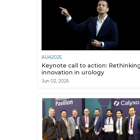
AUA2025
Keynote call to action: Rethinkin
innovation in urology
Jun 02, 2025