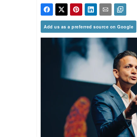
Add us as a preferred source on Google