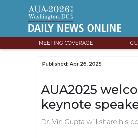
MEETING COVERAGE
GU
Apr 26, 2025
AUA2025 welco
keynote speake
Dr. Vin Gupta will share his bo