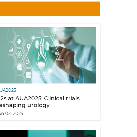
UA2025
2s at AUA2025: Clinical trials
eshaping urology
un 02, 2025