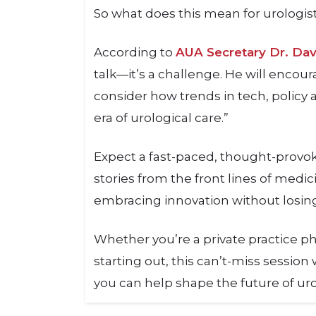
So what does this mean for urologis
According to
AUA Secretary Dr. Da
talk—it’s a challenge. He will encour
consider how trends in tech, policy
era of urological care.”
Expect a fast-paced, thought-provok
stories from the front lines of medi
embracing innovation without losi
Whether you’re a private practice ph
starting out, this can’t-miss sessio
you can help shape the future of uro