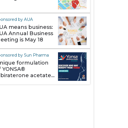
ponsored by AUA
UA means business:
UA Annual Business
eeting is May 18
onsored by Sun Pharma
nique formulation
f YONSA®
abiraterone acetate)
akes it different