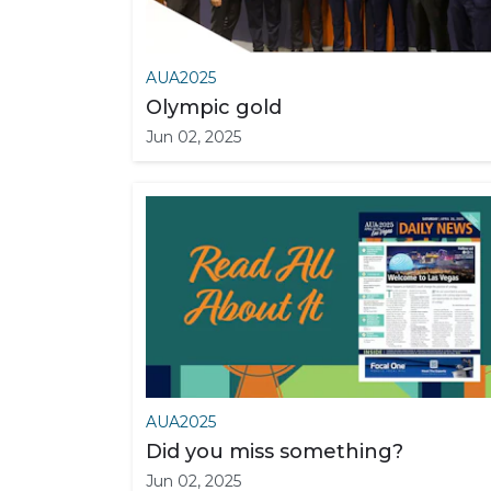
AUA2025
Olympic gold
Jun 02, 2025
AUA2025
Did you miss something?
Jun 02, 2025