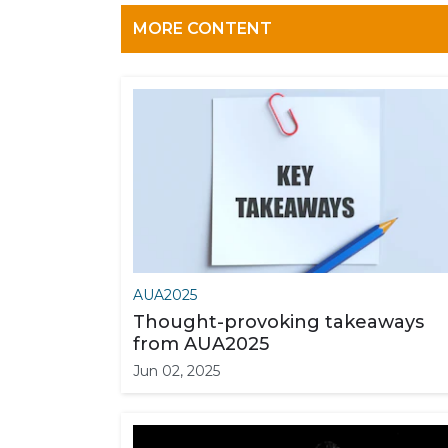
MORE CONTENT
AUA2025
Thought-provoking takeaways
from AUA2025
Jun 02, 2025