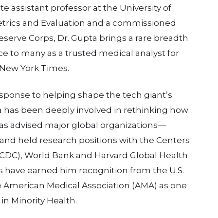
te assistant professor at the University of
Metrics and Evaluation and a commissioned
 Reserve Corps, Dr. Gupta brings a rare breadth
face to many as a trusted medical analyst for
 New York Times.
ponse to helping shape the tech giant’s
a has been deeply involved in rethinking how
has advised major global organizations—
nd held research positions with the Centers
(CDC), World Bank and Harvard Global Health
ts have earned him recognition from the U.S.
 American Medical Association (AMA) as one
in Minority Health.