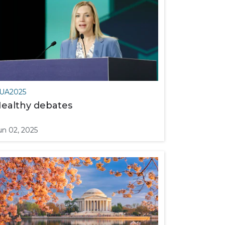
UA2025
ealthy debates
un 02, 2025