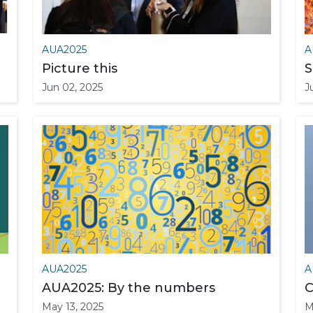
AUA2025
A
Picture this
S
Jun 02, 2025
J
AUA2025
A
AUA2025: By the numbers
C
May 13, 2025
M