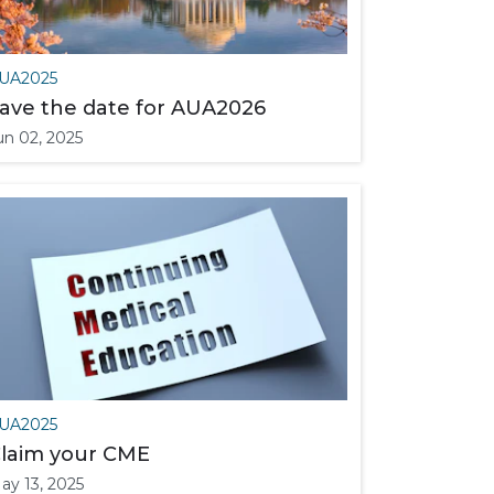
UA2025
ave the date for AUA2026
un 02, 2025
UA2025
laim your CME
ay 13, 2025