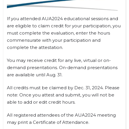
If you attended AUA2024 educational sessions and
are eligible to claim credit for your participation, you
must complete the evaluation, enter the hours
commensurate with your participation and
complete the attestation.
You may receive credit for any live, virtual or on-
demand presentations. On-demand presentations
are available until Aug. 31.
All credits must be claimed by Dec. 31, 2024. Please
note: Once you attest and submit, you will not be
able to add or edit credit hours.
All registered attendees of the AUA2024 meeting
may print a Certificate of Attendance.