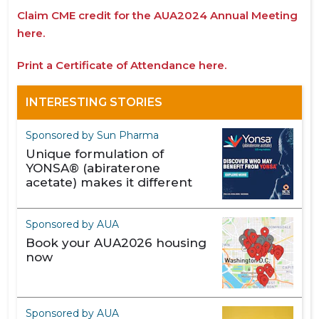
Claim CME credit for the AUA2024 Annual Meeting
here.
Print a Certificate of Attendance here.
INTERESTING STORIES
Sponsored by Sun Pharma
Unique formulation of
YONSA® (abiraterone
acetate) makes it different
Sponsored by AUA
Book your AUA2026 housing
now
Sponsored by AUA