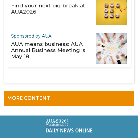
Find your next big break at
AUA2026
Sponsored by AUA
AUA means business: AUA
Annual Business Meeting is
May 18
MORE CONTENT