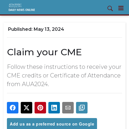
May 13, 2024
Claim your CME
Follow these instructions to receive your
CME credits or Certificate of Attendance
from AUA2024.
Add us as a preferred source on Google