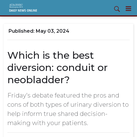
May 03, 2024
Which is the best
diversion: conduit or
neobladder?
Friday’s debate featured the pros and
cons of both types of urinary diversion to
help inform true shared decision-
making with your patients.