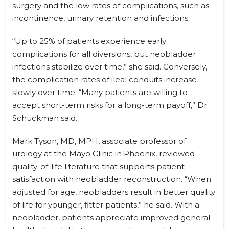
surgery and the low rates of complications, such as
incontinence, urinary retention and infections.
“Up to 25% of patients experience early
complications for all diversions, but neobladder
infections stabilize over time,” she said. Conversely,
the complication rates of ileal conduits increase
slowly over time. “Many patients are willing to
accept short-term risks for a long-term payoff,” Dr.
Schuckman said.
Mark Tyson, MD, MPH, associate professor of
urology at the Mayo Clinic in Phoenix, reviewed
quality-of-life literature that supports patient
satisfaction with neobladder reconstruction. “When
adjusted for age, neobladders result in better quality
of life for younger, fitter patients,” he said. With a
neobladder, patients appreciate improved general