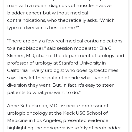
man with a recent diagnosis of muscle-invasive
bladder cancer but without medical
contraindications, who theoretically asks, “Which
type of diversion is best for me?”
“There are only a few real medical contraindications
to a neobladder,” said session moderator Eila C.
Skinner, MD, chair of the department of urology and
professor of urology at Stanford University in
California. “Every urologist who does cystectomies
says they let their patient decide what type of
diversion they want. But, in fact, it’s easy to steer
patients to what
you
want to do.”
Anne Schuckman, MD, associate professor of
urologic oncology at the Keck USC School of
Medicine in Los Angeles, presented evidence
highlighting the perioperative safety of neobladder