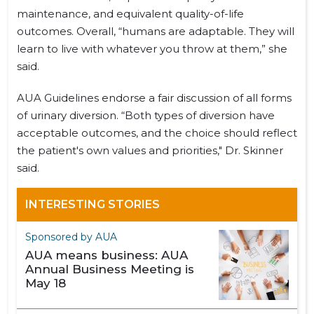
maintenance, and equivalent quality-of-life
outcomes. Overall, “humans are adaptable. They will
learn to live with whatever you throw at them,” she
said.
AUA Guidelines endorse a fair discussion of all forms
of urinary diversion. “Both types of diversion have
acceptable outcomes, and the choice should reflect
the patient's own values and priorities," Dr. Skinner
said.
INTERESTING STORIES
Sponsored by AUA
AUA means business: AUA
Annual Business Meeting is
May 18