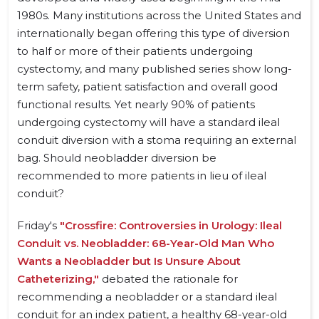
1980s. Many institutions across the United States and
internationally began offering this type of diversion
to half or more of their patients undergoing
cystectomy, and many published series show long-
term safety, patient satisfaction and overall good
functional results. Yet nearly 90% of patients
undergoing cystectomy will have a standard ileal
conduit diversion with a stoma requiring an external
bag. Should neobladder diversion be
recommended to more patients in lieu of ileal
conduit?
Friday's
"Crossfire: Controversies in Urology: Ileal
Conduit vs. Neobladder: 68-Year-Old Man Who
Wants a Neobladder but Is Unsure About
Catheterizing,"
debated the rationale for
recommending a neobladder or a standard ileal
conduit for an index patient, a healthy 68-year-old