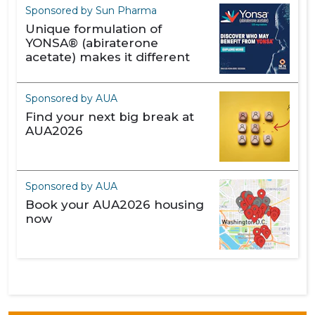
Sponsored by Sun Pharma
Unique formulation of
YONSA® (abiraterone
acetate) makes it different
Sponsored by AUA
Find your next big break at
AUA2026
Sponsored by AUA
Book your AUA2026 housing
now