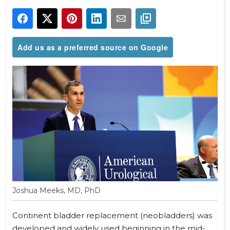
Add us as a preferred source on Google
Joshua Meeks, MD, PhD
Continent bladder replacement (neobladders) was
developed and widely used beginning in the mid-