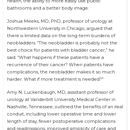
health, the ability to more easily use public
bathrooms and a better body image.
Joshua Meeks, MD, PhD, professor of urology at
Northwestern University in Chicago, argued that
there is limited data on the long-term burdens of
neobladders. “The neobladder is probably not the
best choice for patients with bladder cancer,” he
said. “What happens if these patients have a
recurrence of their cancer? When patients have
complications, the neobladder makes it so much
harder. What if more treatment is needed?”
Amy N. Luckenbaugh, MD, assistant professor of
urology at Vanderbilt University Medical Center in
Nashville, Tennessee, outlined the benefits of an ileal
conduit, including lower operative time and lower
length of stay, fewer postoperative complications
and readmissions, improved simplicity of care and