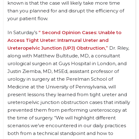
known is that the case will likely take more time
than you planned for and disrupt the efficiency of
your patient flow.
In Saturday’s
“ Second Opinion Cases: Unable to
Access Tight Ureter: Intramural Ureter and
Ureteropelvic Junction (UPJ) Obstruction,”
Dr. Riley,
along with Matthew Bultitude, MD, a consultant
urological surgeon at Guys Hospital in London, and
Justin Ziemba, MD, MSEd, assistant professor of
urology in surgery at the Perelman School of
Medicine at the University of Pennsylvania, will
present lessons they learned from tight ureter and
ureteropelvic junction obstruction cases that initially
prevented them from performing ureteroscopy at
the time of surgery. “We will highlight different
scenarios we’ve encountered in our daily practices
both from a technical standpoint and how to