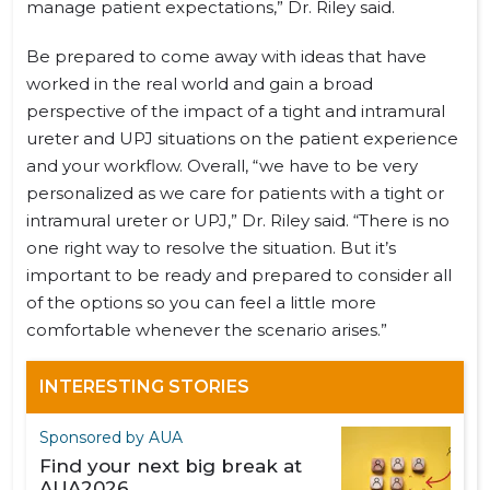
manage patient expectations,” Dr. Riley said.
Be prepared to come away with ideas that have
worked in the real world and gain a broad
perspective of the impact of a tight and intramural
ureter and UPJ situations on the patient experience
and your workflow. Overall, “we have to be very
personalized as we care for patients with a tight or
intramural ureter or UPJ,” Dr. Riley said. “There is no
one right way to resolve the situation. But it’s
important to be ready and prepared to consider all
of the options so you can feel a little more
comfortable whenever the scenario arises.”
INTERESTING STORIES
Sponsored by AUA
Find your next big break at
AUA2026