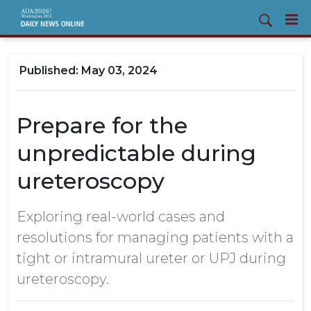
May 03, 2024
Prepare for the
unpredictable during
ureteroscopy
Exploring real-world cases and
resolutions for managing patients with a
tight or intramural ureter or UPJ during
ureteroscopy.