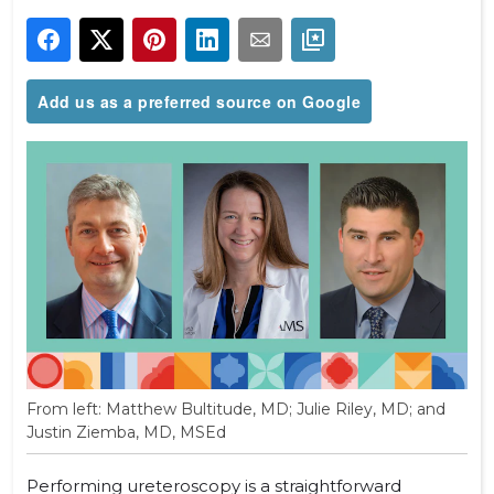
Add us as a preferred source on Google
From left: Matthew Bultitude, MD; Julie Riley, MD; and
Justin Ziemba, MD, MSEd
Performing ureteroscopy is a straightforward