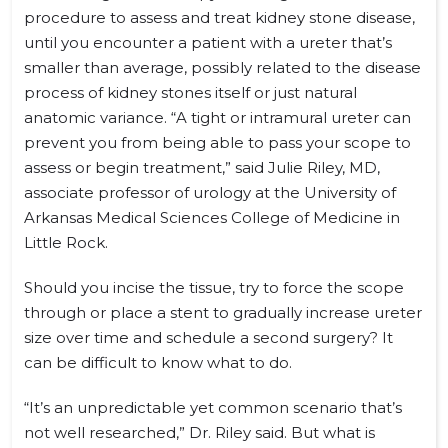
procedure to assess and treat kidney stone disease,
until you encounter a patient with a ureter that’s
smaller than average, possibly related to the disease
process of kidney stones itself or just natural
anatomic variance. “A tight or intramural ureter can
prevent you from being able to pass your scope to
assess or begin treatment,” said Julie Riley, MD,
associate professor of urology at the University of
Arkansas Medical Sciences College of Medicine in
Little Rock.
Should you incise the tissue, try to force the scope
through or place a stent to gradually increase ureter
size over time and schedule a second surgery? It
can be difficult to know what to do.
“It’s an unpredictable yet common scenario that’s
not well researched,” Dr. Riley said. But what is