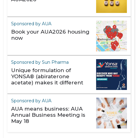
Sponsored by AUA
Book your AUA2026 housing
now
Sponsored by Sun Pharma
Unique formulation of
YONSA® (abiraterone
acetate) makes it different
Sponsored by AUA
AUA means business: AUA
Annual Business Meeting is
May 18