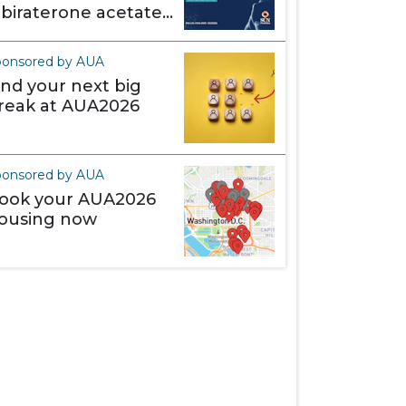
abiraterone acetate)
akes it different
ponsored by AUA
ind your next big
reak at AUA2026
ponsored by AUA
ook your AUA2026
ousing now