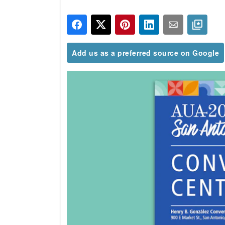
Add us as a preferred source on Google