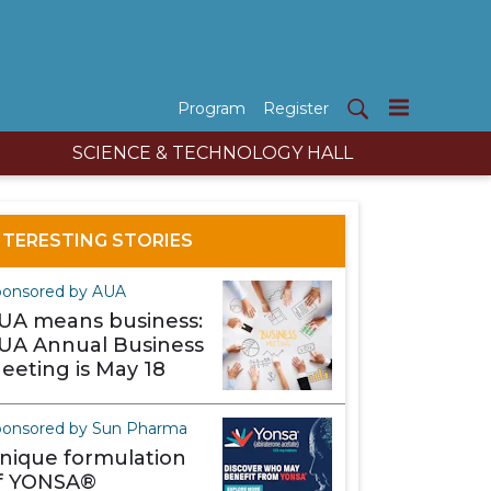
Program
Register
SCIENCE & TECHNOLOGY HALL
NTERESTING STORIES
ponsored by AUA
UA means business:
UA Annual Business
eeting is May 18
onsored by Sun Pharma
nique formulation
f YONSA®