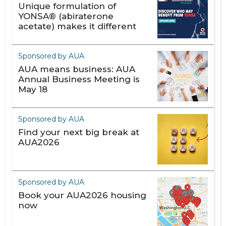
Unique formulation of
YONSA® (abiraterone
acetate) makes it different
Sponsored by AUA
AUA means business: AUA
Annual Business Meeting is
May 18
Sponsored by AUA
Find your next big break at
AUA2026
Sponsored by AUA
Book your AUA2026 housing
now