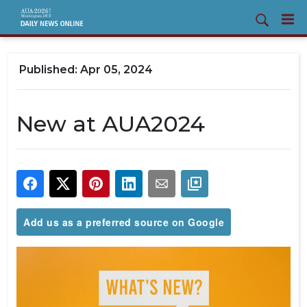
Apr 05, 2024
New at AUA2024
Add us as a preferred source on Google