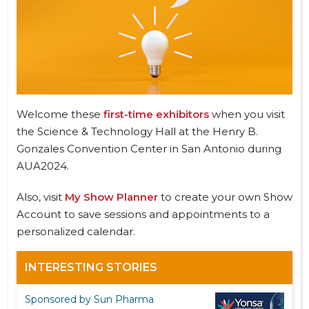
Welcome these
first-time exhibitors
when you visit
the Science & Technology Hall at the Henry B.
Gonzales Convention Center in San Antonio during
AUA2024.
Also, visit
My Show Planner
to create your own Show
Account to save sessions and appointments to a
personalized calendar.
INTERESTING STORIES
Sponsored by Sun Pharma