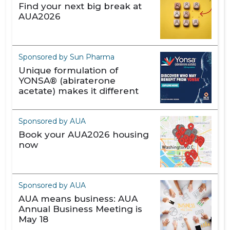
Find your next big break at
AUA2026
Sponsored by Sun Pharma
Unique formulation of
YONSA® (abiraterone
acetate) makes it different
Sponsored by AUA
Book your AUA2026 housing
now
Sponsored by AUA
AUA means business: AUA
Annual Business Meeting is
May 18