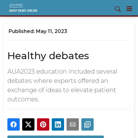
May 11, 2023
Healthy debates
AUA2023 education included several
debates where experts offered an
exchange of ideas to elevate patient
outcomes.