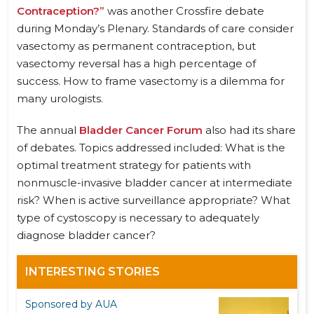
Contraception?”
was another Crossfire debate
during Monday’s Plenary. Standards of care consider
vasectomy as permanent contraception, but
vasectomy reversal has a high percentage of
success. How to frame vasectomy is a dilemma for
many urologists.
The annual
Bladder Cancer Forum
also had its share
of debates. Topics addressed included: What is the
optimal treatment strategy for patients with
nonmuscle-invasive bladder cancer at intermediate
risk? When is active surveillance appropriate? What
type of cystoscopy is necessary to adequately
diagnose bladder cancer?
INTERESTING STORIES
Sponsored by AUA