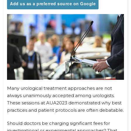
Add us as a preferred source on Google
Many urological treatment approaches are not
always unanimously accepted among urologists.
These sessions at AUA2023 demonstrated why best
practices and patient protocols are often debatable.
Should doctors be charging significant fees for
investigational or experimental approaches? That