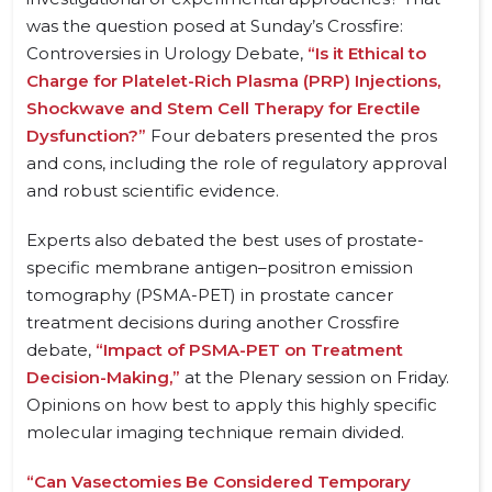
was the question posed at Sunday’s Crossfire:
Controversies in Urology Debate,
“Is it Ethical to
Charge for Platelet-Rich Plasma (PRP) Injections,
Shockwave and Stem Cell Therapy for Erectile
Dysfunction?”
Four debaters presented the pros
and cons, including the role of regulatory approval
and robust scientific evidence.
Experts also debated the best uses of prostate-
specific membrane antigen–positron emission
tomography (PSMA-PET) in prostate cancer
treatment decisions during another Crossfire
debate,
“Impact of PSMA-PET on Treatment
Decision-Making,”
at the Plenary session on Friday.
Opinions on how best to apply this highly specific
molecular imaging technique remain divided.
“Can Vasectomies Be Considered Temporary