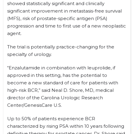
showed statistically significant and clinically
significant improvement in metastasis-free survival
(MFS), risk of prostate-specific antigen (PSA)
progression and time to first use of a new neoplastic
agent.
The trial is potentially practice-changing for the
specialty of urology.
“Enzalutamide in combination with leuprolide, if
approved in this setting, has the potential to
become a new standard of care for patients with
high-risk BCR,” said Neal D. Shore, MD, medical
director of the Carolina Urologic Research
Center/GenesisCare U.S.
Up to 50% of patients experience BCR
characterized by rising PSA within 10 years following
definitive therapy for prostate cancer, Dr. Shore said