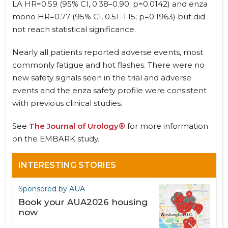
LA HR=0.59 (95% CI, 0.38–0.90; p=0.0142) and enza
mono HR=0.77 (95% CI, 0.51–1.15; p=0.1963) but did
not reach statistical significance.
Nearly all patients reported adverse events, most
commonly fatigue and hot flashes. There were no
new safety signals seen in the trial and adverse
events and the enza safety profile were consistent
with previous clinical studies.
See
The Journal of Urology®
for more information
on the EMBARK study.
INTERESTING STORIES
Sponsored by AUA
Book your AUA2026 housing
now