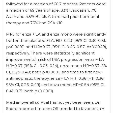
followed for a median of 60.7 months. Patients were
a median of 69 years of age, 83% Caucasian, 7%
Asian and 4.5% Black. A third had prior hormonal
therapy and 76% had PSA ≤10.
MFS for enza + LA and enza mono were significantly
better than placebo +LA, HR=0.43 (95% CI 0.30-0.61;
p<0.0001) and HR=0.63 (95% CI 0.46–0.87; p=0.0049),
respectively. There were statistically significant
improvements in risk of PSA progression, enza + LA
HR=0.07 (95% CI, 0.03–0.14), enza mono HR=0.33 (5%
CI, 0.23–0.49; both p<0.0001) and time to first new
antineoplastic therapy, enza + LA HR=0.36 (HR 0.36;
95% CI, 0.26–0.49) and enza mono HR=0.54 (95% CI,
0.41–0.71; both p<0.0001).
Median overall survival has not yet been seen, Dr.
Shore reported. Interim OS trended to favor enza +