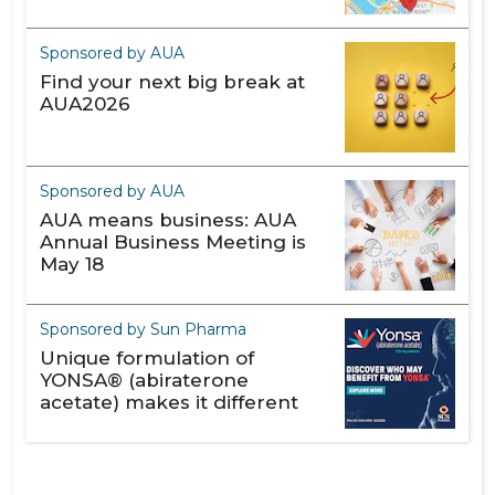
Sponsored by AUA
Find your next big break at
AUA2026
Sponsored by AUA
AUA means business: AUA
Annual Business Meeting is
May 18
Sponsored by Sun Pharma
Unique formulation of
YONSA® (abiraterone
acetate) makes it different