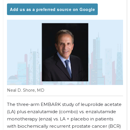
Add us as a preferred source on Google
Neal D. Shore, MD
The three-arm EMBARK study of leuprolide acetate
(LA) plus enzalutamide (combo) vs. enzalutamide
monotherapy (enza) vs. LA + placebo in patients
with biochemically recurrent prostate cancer (BCR)