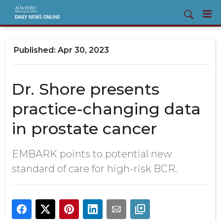
Apr 30, 2023
Dr. Shore presents
practice-changing data
in prostate cancer
EMBARK points to potential new
standard of care for high-risk BCR.