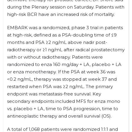
during the Plenary session on Saturday. Patients with
high-risk BCR have an increased risk of mortality.
EMBARK was a randomized, phase 3 trial in patients
at high-risk, defined as a PSA-doubling time of ≤9
months and PSA ≥2 ng/mL above nadir post-
radiotherapy or ≥1 ng/mL after radical prostatectomy
with or without radiotherapy. Patients were
randomized to enza 160 mg/day + LA, placebo + LA
or enza monotherapy. If the PSA at week 36 was
<0.2 ng/mL, therapy was stopped at week 37 and
restarted when PSA was ≥2 ng/mL. The primary
endpoint was metastasis-free survival. Key
secondary endpoints included MFS for enza mono
vs. placebo + LA, time to PSA progression, time to
antineoplastic therapy and overall survival (OS).
A total of 1,068 patients were randomized 1:1:1 and