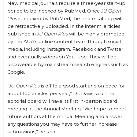
New medical journals require a three-year start-up
period to be indexed by PubMed. Once
JU Open
Plus
is indexed by PubMed, the entire catalog will
be retroactively uploaded. In the interim, articles
published in
JU Open Plus
will be highly promoted
by the AUA’s online content team through social
media, including Instagram, Facebook and Twitter
and eventually videos on YouTube. They will be
discoverable by mainstream search engines such as
Google.
“JU Open Plus
is off to a good start and on pace for
about 100 articles per year,” Dr. Davis said. The
editorial board will have its first in-person board
meeting at the Annual Meeting. “We hope to meet
future authors at the Annual Meeting and answer
any questions you may have to further increase
submissions,” he said.