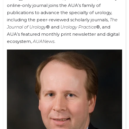
online-only journal joins the AUA’s family of
publications to advance the specialty of urology,
including the peer-reviewed scholarly journals,
The
Journal of Urology
® and
Urology Practice
®, and
AUA’s featured monthly print newsletter and digital
ecosystem,
AUANews
.