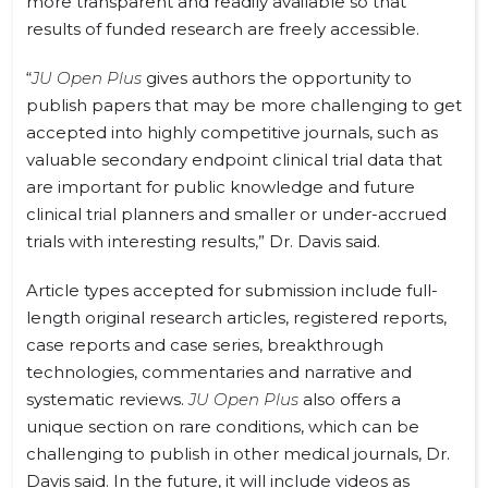
more transparent and readily available so that
results of funded research are freely accessible.
“
JU Open Plus
gives authors the opportunity to
publish papers that may be more challenging to get
accepted into highly competitive journals, such as
valuable secondary endpoint clinical trial data that
are important for public knowledge and future
clinical trial planners and smaller or under-accrued
trials with interesting results,” Dr. Davis said.
Article types accepted for submission include full-
length original research articles, registered reports,
case reports and case series, breakthrough
technologies, commentaries and narrative and
systematic reviews.
JU Open Plus
also offers a
unique section on rare conditions, which can be
challenging to publish in other medical journals, Dr.
Davis said. In the future, it will include videos as