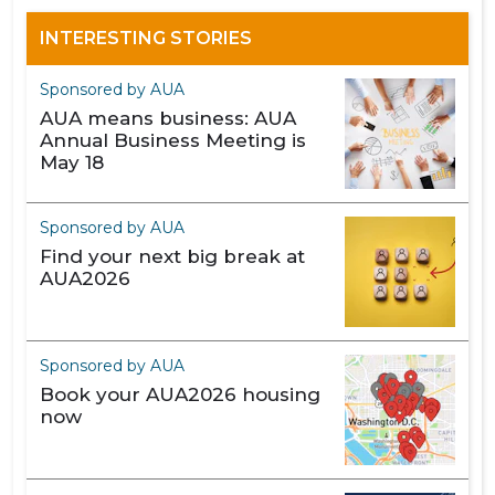
INTERESTING STORIES
Sponsored by AUA
AUA means business: AUA
Annual Business Meeting is
May 18
Sponsored by AUA
Find your next big break at
AUA2026
Sponsored by AUA
Book your AUA2026 housing
now