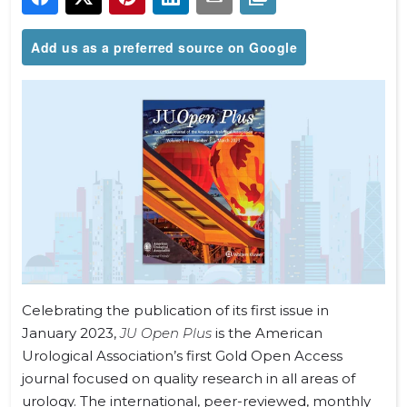
Add us as a preferred source on Google
Celebrating the publication of its first issue in
January 2023,
JU Open Plus
is the American
Urological Association’s first Gold Open Access
journal
focused on quality research in all areas of
urology. The international, peer-reviewed, monthly