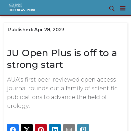
Apr 28, 2023
JU Open Plus is off to a
strong start
AUA’s first peer-reviewed open access
journal rounds out a family of scientific
publications to advance the field of
urology.