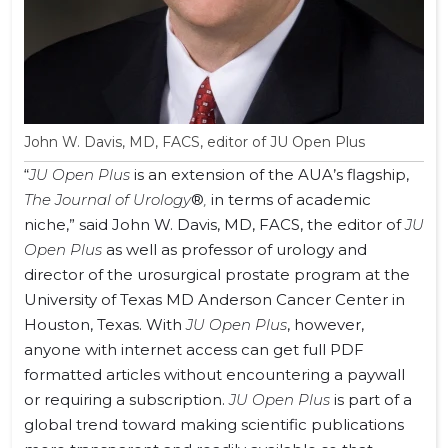
John W. Davis, MD, FACS, editor of JU Open Plus
“
JU Open Plus
is an extension of the AUA’s flagship,
The Journal of Urology
®
,
in terms of academic
niche,” said John W. Davis, MD, FACS, the editor of
JU
Open Plus
as well as professor of urology and
director of the urosurgical prostate program at the
University of Texas MD Anderson Cancer Center in
Houston, Texas. With
JU Open Plus
, however,
anyone with internet access can get full PDF
formatted articles without encountering a paywall
or requiring a subscription.
JU Open Plus
is part of a
global trend toward making scientific publications