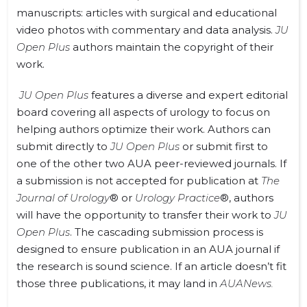
manuscripts: articles with surgical and educational
video photos with commentary and data analysis.
JU
Open Plus
authors maintain the copyright of their
work.
JU Open Plus
features a diverse and expert editorial
board covering all aspects of urology to focus on
helping authors optimize their work. Authors can
submit directly to
JU Open Plus
or submit first to
one of the other two AUA peer-reviewed journals. If
a submission is not accepted for publication
at
The
Journal of Urology
® or
Urology Practice
®, authors
will have the opportunity to transfer their work to
JU
Open Plus
. The cascading submission process is
designed to ensure publication in an AUA journal if
the research is sound science. If an article doesn’t fit
those three publications, it may land in
AUANews.