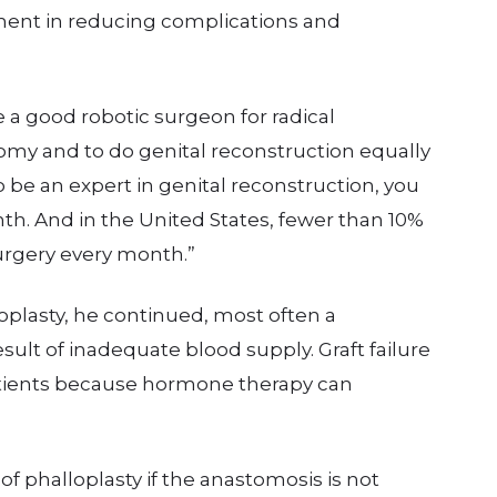
lement in reducing complications and
 be a good robotic surgeon for radical
tomy and to do genital reconstruction equally
to be an expert in genital reconstruction, you
. And in the United States, fewer than 10%
surgery every month.”
plasty, he continued, most often a
sult of inadequate blood supply. Graft failure
tients because hormone therapy can
 of phalloplasty if the anastomosis is not