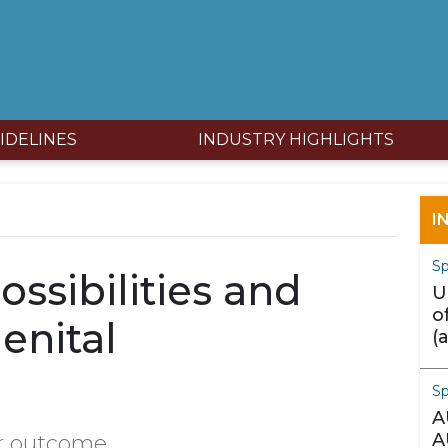
IDELINES
INDUSTRY HIGHLIGHTS
I
Sp
ossibilities and
U
o
enital
(
m
S
A
A
r outcome.