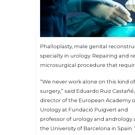
Phalloplasty, male genital reconst
specialty in urology. Repairing and r
microsurgical procedure that require
“We never work alone on this kind o
surgery,” said Eduardo Ruiz Castañé
director of the European Academy o
Urology at Fundació Puigvert and
professor of urology and andrology 
the University of Barcelona in Spain.