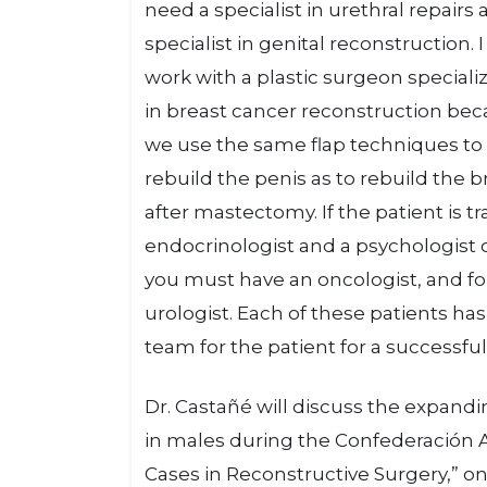
need a specialist in urethral repairs 
specialist in genital reconstruction. I
work with a plastic surgeon speciali
in breast cancer reconstruction be
we use the same flap techniques to
rebuild the penis as to rebuild the b
after mastectomy. If the patient is
endocrinologist and a psychologist o
you must have an oncologist, and for
urologist. Each of these patients ha
team for the patient for a successful
Dr. Castañé will discuss the expandi
in males during the Confederación A
Cases in Reconstructive Surgery,” on