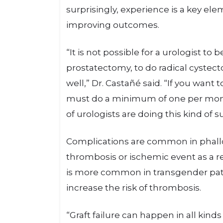
surprisingly, experience is a key e
improving outcomes.
“It is not possible for a urologist to
prostatectomy, to do radical cystec
well,” Dr. Castañé said. “If you want 
must do a minimum of one per month
of urologists are doing this kind of 
Complications are common in phallo
thrombosis or ischemic event as a re
is more common in transgender pa
increase the risk of thrombosis.
“Graft failure can happen in all kinds