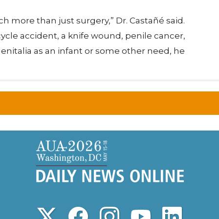
h more than just surgery,” Dr. Castañé said.
cle accident, a knife wound, penile cancer,
italia as an infant or some other need, he