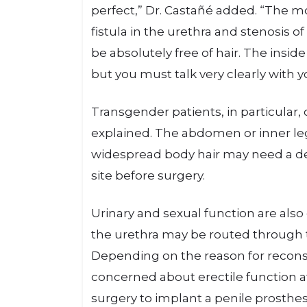
perfect,” Dr. Castañé added. “The
fistula in the urethra and stenosis of
be absolutely free of hair. The insid
but you must talk very clearly with y
Transgender patients, in particular, 
explained. The abdomen or inner leg
widespread body hair may need a der
site before surgery.
Urinary and sexual function are als
the urethra may be routed through 
Depending on the reason for recons
concerned about erectile function a
surgery to implant a penile prosthes