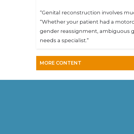
“Genital reconstruction involves muc
“Whether your patient had a motorcy
gender reassignment, ambiguous gen
needs a specialist.”
MORE CONTENT