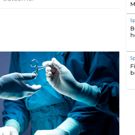
M
S
B
h
S
F
b