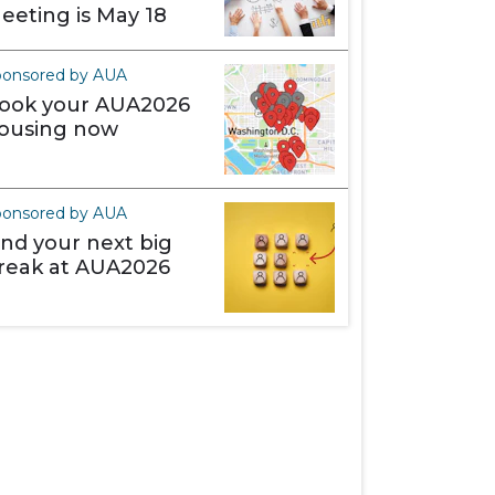
eeting is May 18
ponsored by AUA
ook your AUA2026
ousing now
ponsored by AUA
ind your next big
reak at AUA2026