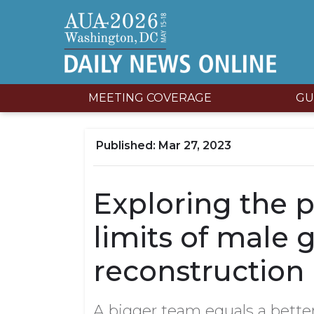
MEETING COVERAGE
GU
Mar 27, 2023
Exploring the p
limits of male g
reconstruction
A bigger team equals a bette