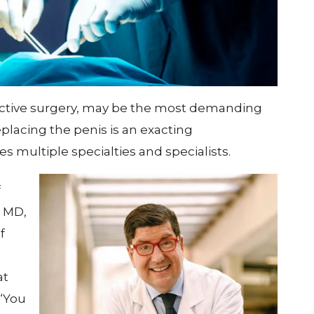
ructive surgery, may be the most demanding
eplacing the penis is an exacting
s multiple specialties and specialists.
f
, MD,
f
at
 “You