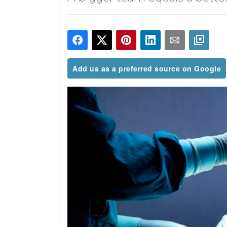
Add us as a preferred source on Google