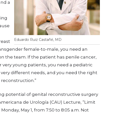
and a
zing
cause
Eduardo Ruiz Castañé, MD
reast
 transgender female-to-male, you need an
n the team. If the patient has penile cancer,
 very young patients, you need a pediatric
s very different needs, and you need the right
 reconstruction.”
ng potential of genital reconstructive surgery
mericana de Urología (CAU) Lecture, “Limit
 Monday, May 1, from 7:50 to 8:05 a.m. Not