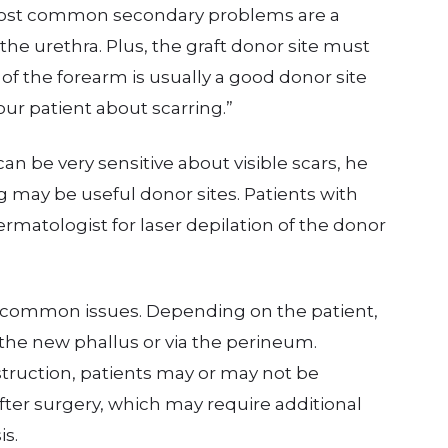
 most common secondary problems are a
 the urethra. Plus, the graft donor site must
e of the forearm is usually a good donor site
our patient about scarring.”
can be very sensitive about visible scars, he
 may be useful donor sites. Patients with
matologist for laser depilation of the donor
o common issues. Depending on the patient,
the new phallus or via the perineum.
truction, patients may or may not be
fter surgery, which may require additional
is.