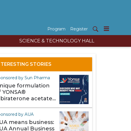
Program
Register
SCIENCE & TECHNOLOGY HALL
NTERESTING STORIES
onsored by Sun Pharma
nique formulation
f YONSA®
abiraterone acetate)
akes it different
ponsored by AUA
UA means business:
UA Annual Business