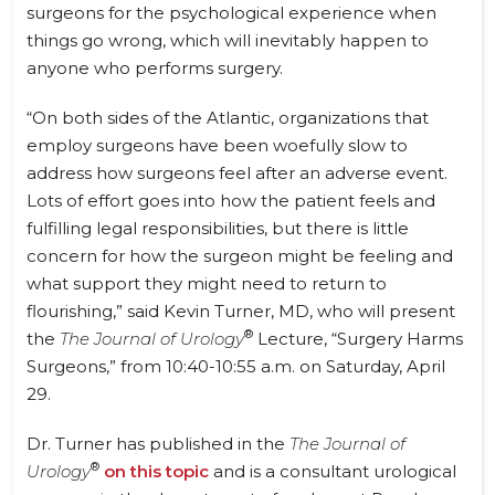
surgeons for the psychological experience when
things go wrong, which will inevitably happen to
anyone who performs surgery.
“On both sides of the Atlantic, organizations that
employ surgeons have been woefully slow to
address how surgeons feel after an adverse event.
Lots of effort goes into how the patient feels and
fulfilling legal responsibilities, but there is little
concern for how the surgeon might be feeling and
what support they might need to return to
flourishing,”
said Kevin Turner, MD,
who will present
®
the
The Journal of Urology
Lecture, “Surgery Harms
Surgeons,” from
10:40-10:55
a.m. on Saturday, April
29.
Dr. Turner has published in the
The Journal of
®
Urology
on this topic
and is a consultant urological