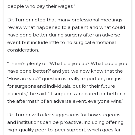
people who pay their wages.”
Dr. Turner noted that many professional meetings
review what happened to a patient and what could
have gone better during surgery after an adverse
event but include little to no surgical emotional
consideration.
“There's plenty of: ‘What did you do? What could you
have done better?’ and yet, we now know that the
‘How are you?’ question is really important, not just
for surgeons and individuals, but for their future
patients,” he said. “If surgeons are cared for better in
the aftermath of an adverse event, everyone wins.”
Dr. Turner will offer suggestions for how surgeons
and institutions can be proactive, including offering
high-quality peer-to-peer support, which goes far