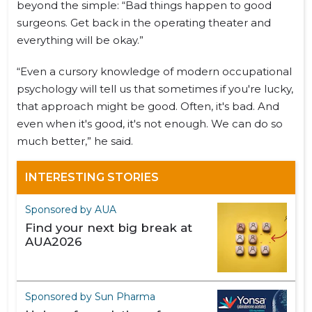
beyond the simple: “Bad things happen to good
surgeons. Get back in the operating theater and
everything will be okay.”
“Even a cursory knowledge of modern occupational
psychology will tell us that sometimes if you're lucky,
that approach might be good. Often, it's bad. And
even when it's good, it's not enough. We can do so
much better,” he said.
INTERESTING STORIES
Sponsored by AUA
Find your next big break at
AUA2026
Sponsored by Sun Pharma