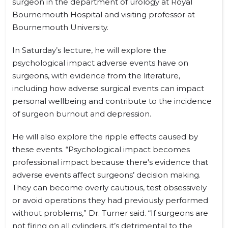
surgeon in the department of urology at Royal
Bournemouth Hospital and visiting professor at
Bournemouth University.
In Saturday’s lecture, he will explore the
psychological impact adverse events have on
surgeons, with evidence from the literature,
including how adverse surgical events can impact
personal wellbeing and contribute to the incidence
of surgeon burnout and depression.
He will also explore the ripple effects caused by
these events. “Psychological impact becomes
professional impact because there's evidence that
adverse events affect surgeons’ decision making.
They can become overly cautious, test obsessively
or avoid operations they had previously performed
without problems,” Dr. Turner said. “If surgeons are
not firing on all cylinders, it’s detrimental to the