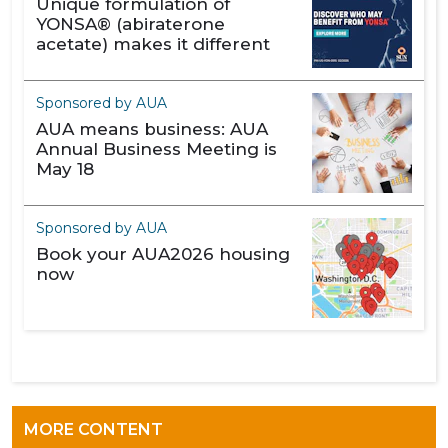
Unique formulation of
YONSA® (abiraterone
acetate) makes it different
Sponsored by AUA
AUA means business: AUA
Annual Business Meeting is
May 18
Sponsored by AUA
Book your AUA2026 housing
now
MORE CONTENT