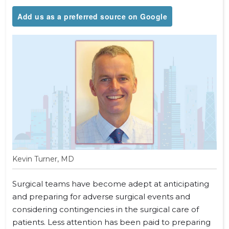
Add us as a preferred source on Google
Kevin Turner, MD
Surgical teams have become adept at anticipating
and preparing for adverse surgical events and
considering contingencies in the surgical care of
patients. Less attention has been paid to preparing