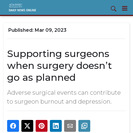
Mar 09, 2023
Supporting surgeons
when surgery doesn’t
go as planned
Adverse surgical events can contribute
to surgeon burnout and depression.