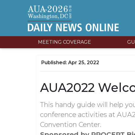
MEETING COVERAGE
GU
Apr 25, 2022
AUA2022 Welc
This handy guide will help you
conference activities at AUA2
Convention Center.
Sponsored by PROCEPT Bi