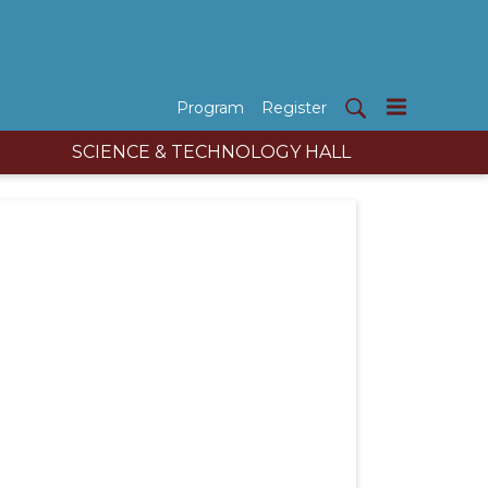
Program
Register
SCIENCE & TECHNOLOGY HALL