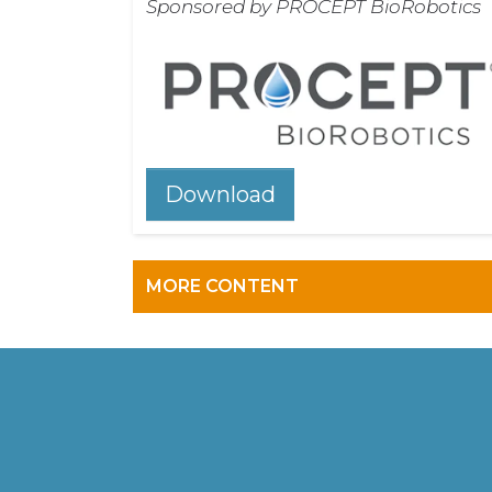
Sponsored by PROCEPT BioRobotics
Download
MORE CONTENT