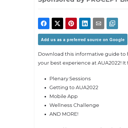
Add us as a preferred source on Google
Download this informative guide to
your best experience at AUA2022! It 
Plenary Sessions
Getting to AUA2022
Mobile App
Wellness Challenge
AND MORE!