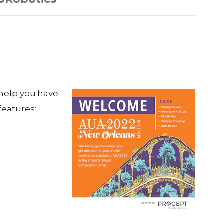
 help you have
features: