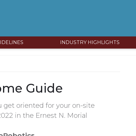
IDELINES
INDUSTRY HIGHLIGHTS
ome Guide
 get oriented for your on-site
022 in the Ernest N. Morial
oRobotics