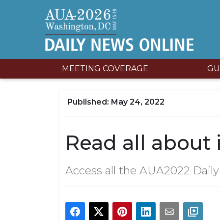
MEETING COVERAGE
GU
May 24, 2022
Read all about i
Access all the AUA2022 Dail