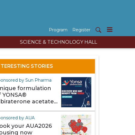
Program
Register
SCIENCE & TECHNOLOGY HALL
NTERESTING STORIES
onsored by Sun Pharma
nique formulation
f YONSA®
abiraterone acetate)
akes it different
ponsored by AUA
ook your AUA2026
ousing now