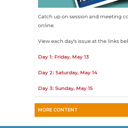
Catch up on session and meeting co
online.
View each day's issue at the links b
Day 1: Friday, May 13
Day 2: Saturday, May 14
Day 3: Sunday, May 15
MORE CONTENT