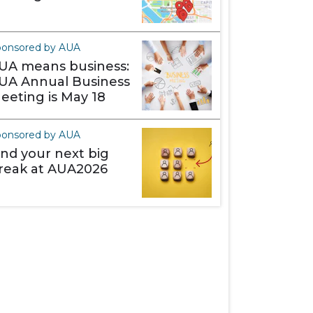
ponsored by AUA
UA means business:
UA Annual Business
eeting is May 18
ponsored by AUA
ind your next big
reak at AUA2026