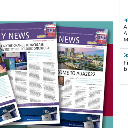
S
A
A
M
S
F
b