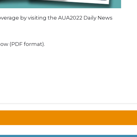
verage by visiting the AUA2022 Daily News
elow (PDF format).