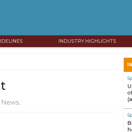
IDELINES
INDUSTRY HIGHLIGHTS
I
Sp
t
U
o
(
y News.
m
S
B
h