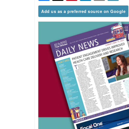
Add us as a preferred source on Google