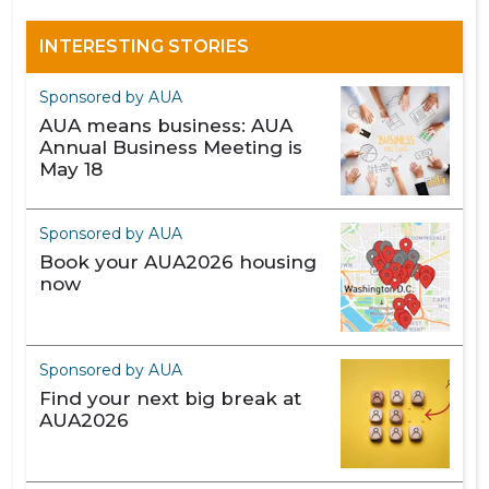
INTERESTING STORIES
Sponsored by AUA
AUA means business: AUA
Annual Business Meeting is
May 18
Sponsored by AUA
Book your AUA2026 housing
now
Sponsored by AUA
Find your next big break at
AUA2026