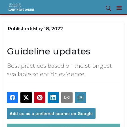
May 18, 2022
Guideline updates
Best practices based on the strongest
available scientific evidence.
Add us as a preferred source on Google