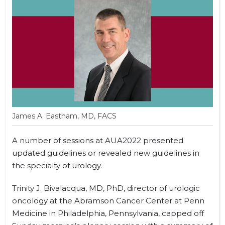
James A. Eastham, MD, FACS
A number of sessions at AUA2022 presented
updated guidelines or revealed new guidelines in
the specialty of urology.
Trinity J. Bivalacqua, MD, PhD, director of urologic
oncology at the Abramson Cancer Center at Penn
Medicine in Philadelphia, Pennsylvania, capped off