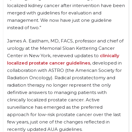
localized kidney cancer after intervention have been
merged with guidelines for evaluation and
management. We now have just one guideline
instead of two.”
James A. Eastham, MD, FACS, professor and chief of
urology at the Memorial Sloan Kettering Cancer
Center in New York, reviewed updates to
clinically
localized prostate cancer guidelines
, developed in
collaboration with ASTRO (the American Society for
Radiation Oncology). Radical prostatectomy and
radiation therapy no longer represent the only
definitive answers to managing patients with
clinically localized prostate cancer. Active
surveillance has emerged as the preferred
approach for low-risk prostate cancer over the last
few years, just one of the changes reflected in
recently updated AUA guidelines.