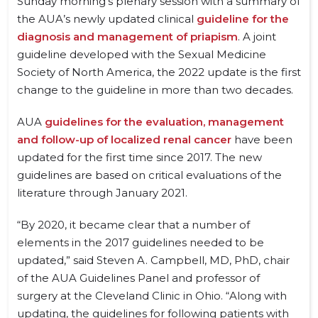
Sunday morning’s plenary session with a summary of
the AUA’s newly updated clinical
guideline for the
diagnosis and management of priapism
. A joint
guideline developed with the Sexual Medicine
Society of North America, the 2022 update is the first
change to the guideline in more than two decades.
AUA
guidelines for the evaluation, management
and follow-up of localized renal cancer
have been
updated for the first time since 2017. The new
guidelines are based on critical evaluations of the
literature through January 2021.
“By 2020, it became clear that a number of
elements in the 2017 guidelines needed to be
updated,” said Steven A. Campbell, MD, PhD, chair
of the AUA Guidelines Panel and professor of
surgery at the Cleveland Clinic in Ohio. “Along with
updating, the guidelines for following patients with