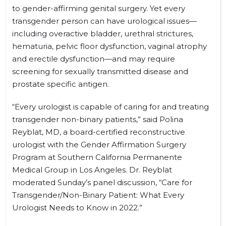
to gender-affirming genital surgery. Yet every
transgender person can have urological issues—
including overactive bladder, urethral strictures,
hematuria, pelvic floor dysfunction, vaginal atrophy
and erectile dysfunction—and may require
screening for sexually transmitted disease and
prostate specific antigen.
“Every urologist is capable of caring for and treating
transgender non-binary patients,” said Polina
Reyblat, MD, a board-certified reconstructive
urologist with the Gender Affirmation Surgery
Program at Southern California Permanente
Medical Group in Los Angeles. Dr. Reyblat
moderated Sunday’s panel discussion, “Care for
Transgender/Non-Binary Patient: What Every
Urologist Needs to Know in 2022.”