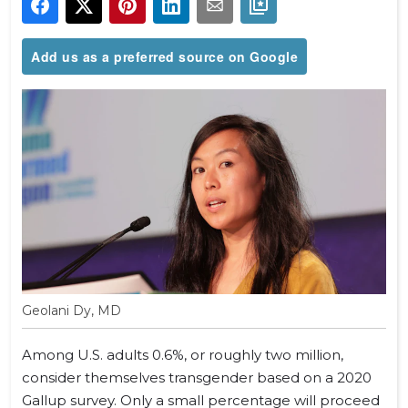
Add us as a preferred source on Google
Geolani Dy, MD
Among U.S. adults 0.6%, or roughly two million,
consider themselves transgender based on a 2020
Gallup survey. Only a small percentage will proceed