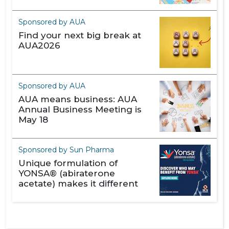
Sponsored by AUA
Find your next big break at
AUA2026
Sponsored by AUA
AUA means business: AUA
Annual Business Meeting is
May 18
Sponsored by Sun Pharma
Unique formulation of
YONSA® (abiraterone
acetate) makes it different