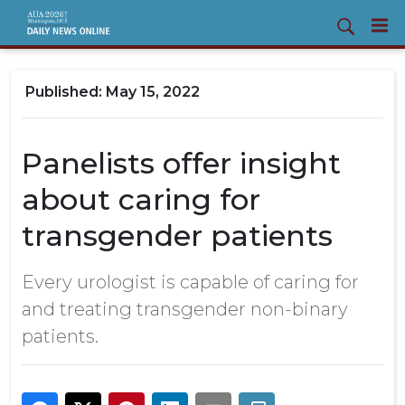
May 15, 2022
Panelists offer insight
about caring for
transgender patients
Every urologist is capable of caring for
and treating transgender non-binary
patients.