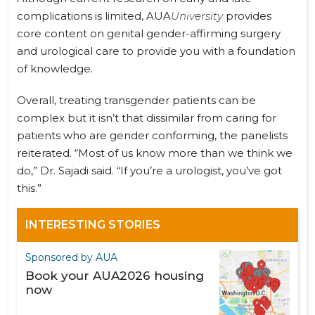
complications is limited, AUA
University
provides
core content on genital gender-affirming surgery
and urological care to provide you with a foundation
of knowledge.
Overall, treating transgender patients can be
complex but it isn’t that dissimilar from caring for
patients who are gender conforming, the panelists
reiterated. “Most of us know more than we think we
do,” Dr. Sajadi said. “If you’re a urologist, you’ve got
this.”
INTERESTING STORIES
Sponsored by AUA
Book your AUA2026 housing
now