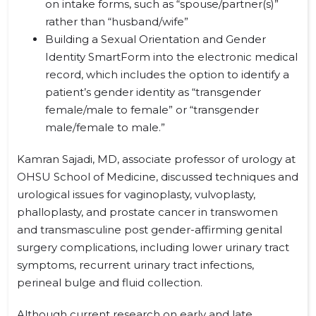
on intake forms, such as “spouse/partner(s)”
rather than “husband/wife”
Building a Sexual Orientation and Gender
Identity SmartForm into the electronic medical
record, which includes the option to identify a
patient’s gender identity as “transgender
female/male to female” or “transgender
male/female to male.”
Kamran Sajadi, MD, associate professor of urology at
OHSU School of Medicine, discussed techniques and
urological issues for vaginoplasty, vulvoplasty,
phalloplasty, and prostate cancer in transwomen
and transmasculine post gender-affirming genital
surgery complications, including lower urinary tract
symptoms, recurrent urinary tract infections,
perineal bulge and fluid collection.
Although current research on early and late