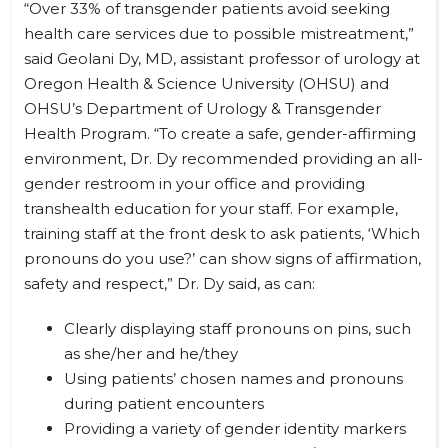
“Over 33% of transgender patients avoid seeking
health care services due to possible mistreatment,”
said Geolani Dy, MD, assistant professor of urology at
Oregon Health & Science University (OHSU) and
OHSU’s Department of Urology & Transgender
Health Program. “To create a safe, gender-affirming
environment, Dr. Dy recommended providing an all-
gender restroom in your office and providing
transhealth education for your staff. For example,
training staff at the front desk to ask patients, ‘Which
pronouns do you use?’ can show signs of affirmation,
safety and respect,” Dr. Dy said, as can:
Clearly displaying staff pronouns on pins, such
as she/her and he/they
Using patients’ chosen names and pronouns
during patient encounters
Providing a variety of gender identity markers