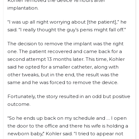
Kohler removed the device 16 hours after
implantation.
“I was up all night worrying about [the patient],” he
said. “I really thought the guy’s penis might fall off.”
The decision to remove the implant was the right
one. The patient recovered and came back for a
second attempt 13 months later. This time, Kohler
said he opted for a smaller catheter, along with
other tweaks, but in the end, the result was the
same and he was forced to remove the device.
Fortunately, the story resulted in an odd but positive
outcome.
“So he ends up back on my schedule and … I open
the door to the office and there his wife is holding a
newborn baby," Kohler said. “I tried to appear not