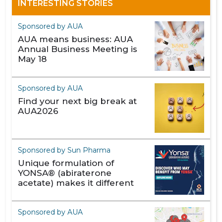
INTERESTING STORIES
Sponsored by AUA
AUA means business: AUA
Annual Business Meeting is
May 18
Sponsored by AUA
Find your next big break at
AUA2026
Sponsored by Sun Pharma
Unique formulation of
YONSA® (abiraterone
acetate) makes it different
Sponsored by AUA