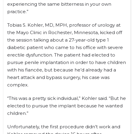
experiencing the same bitterness in your own
practice.”
Tobias S. Kohler, MD, MPH, professor of urology at
the Mayo Clinic in Rochester, Minnesota, kicked off
the session talking about a 27-year-old type 1
diabetic patient who came to his office with severe
erectile dysfunction. The patient had elected to
pursue penile implantation in order to have children
with his fiancée, but because he’d already had a
heart attack and bypass surgery, his case was
complex.
“This was a pretty sick individual,” Kohler said. “But he
elected to pursue the implant because he wanted
children.”
Unfortunately, the first procedure didn’t work and