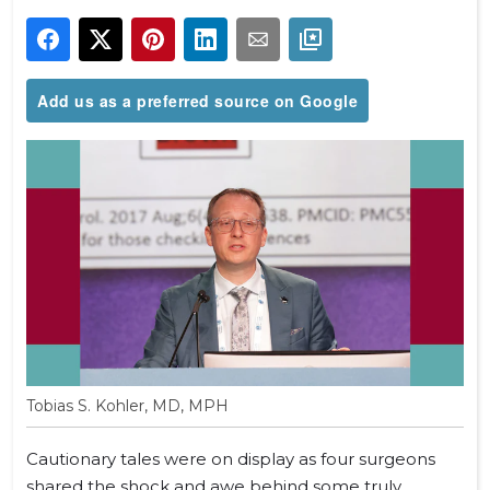
Add us as a preferred source on Google
Tobias S. Kohler, MD, MPH
Cautionary tales were on display as four surgeons
shared the shock and awe behind some truly