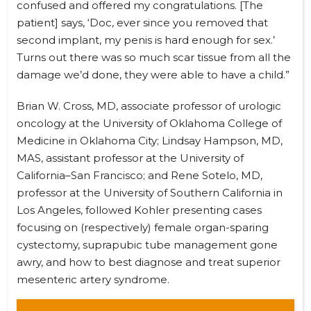
confused and offered my congratulations. [The
patient] says, ‘Doc, ever since you removed that
second implant, my penis is hard enough for sex.’
Turns out there was so much scar tissue from all the
damage we’d done, they were able to have a child.”
Brian W. Cross, MD, associate professor of urologic
oncology at the University of Oklahoma College of
Medicine in Oklahoma City; Lindsay Hampson, MD,
MAS, assistant professor at the University of
California–San Francisco; and Rene Sotelo, MD,
professor at the University of Southern California in
Los Angeles, followed Kohler presenting cases
focusing on (respectively) female organ-sparing
cystectomy, suprapubic tube management gone
awry, and how to best diagnose and treat superior
mesenteric artery syndrome.