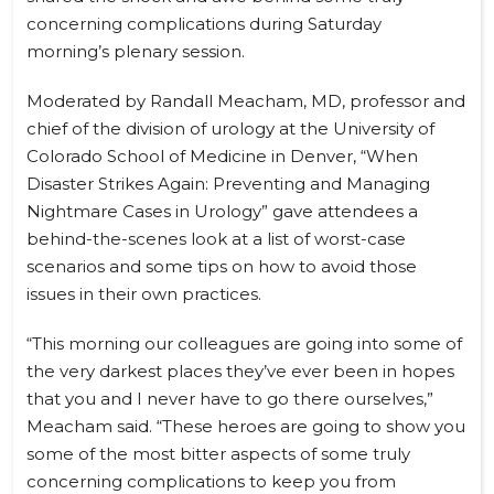
concerning complications during Saturday
morning’s plenary session.
Moderated by Randall Meacham, MD, professor and
chief of the division of urology at the University of
Colorado School of Medicine in Denver, “When
Disaster Strikes Again: Preventing and Managing
Nightmare Cases in Urology” gave attendees a
behind-the-scenes look at a list of worst-case
scenarios and some tips on how to avoid those
issues in their own practices.
“This morning our colleagues are going into some of
the very darkest places they’ve ever been in hopes
that you and I never have to go there ourselves,”
Meacham said. “These heroes are going to show you
some of the most bitter aspects of some truly
concerning complications to keep you from