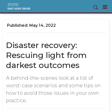
May 14, 2022
Disaster recovery:
Rescuing light from
darkest outcomes
A behind-the-scenes look at a list of
worst-case scenarios and some tips on
how to avoid those issues in your own
practice.