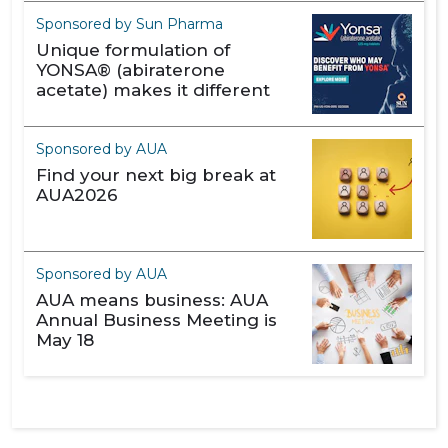
Sponsored by Sun Pharma
Unique formulation of
YONSA® (abiraterone
acetate) makes it different
Sponsored by AUA
Find your next big break at
AUA2026
Sponsored by AUA
AUA means business: AUA
Annual Business Meeting is
May 18