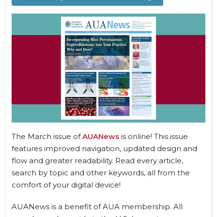
The March issue of
AUANews
is online! This issue
features improved navigation, updated design and
flow and greater readability. Read every article,
search by topic and other keywords, all from the
comfort of your digital device!
AUANews is a benefit of AUA membership. All