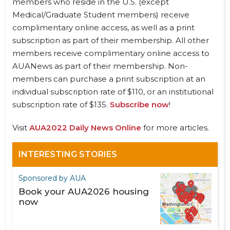
members who reside in the U.S. (except
Medical/Graduate Student members) receive
complimentary online access, as well as a print
subscription as part of their membership. All other
members receive complimentary online access to
AUANews as part of their membership. Non-
members can purchase a print subscription at an
individual subscription rate of $110, or an institutional
subscription rate of $135.
Subscribe now
!
Visit
AUA2022 Daily News Online
for more articles.
INTERESTING STORIES
Sponsored by AUA
Book your AUA2026 housing
now