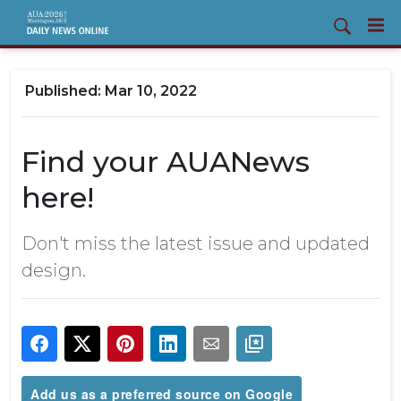
Mar 10, 2022
Find your AUANews
here!
Don't miss the latest issue and updated
design.
Add us as a preferred source on Google