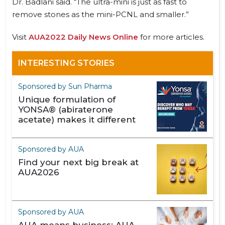
Dr. Badlani said. “The ultra-mini is just as fast to
remove stones as the mini-PCNL and smaller.”
Visit
AUA2022 Daily News Online
for more articles.
INTERESTING STORIES
Sponsored by Sun Pharma
Unique formulation of
YONSA® (abiraterone
acetate) makes it different
Sponsored by AUA
Find your next big break at
AUA2026
Sponsored by AUA