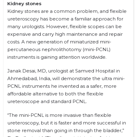
Kidney stones
Kidney stones are a common problem, and flexible
ureteroscopy has become a familiar approach for
many urologists. However, flexible scopes can be
expensive and carry high maintenance and repair
costs. A new generation of miniaturized mini-
percutaneous nephrolithotomy (mini-PCNL)
instruments is gaining attention worldwide.
Janak Desai, MD, urologist at Samved Hospital in
Ahmedabad, India, will demonstrate the ultra mini-
PCNL instruments he invented as a safer, more
affordable alternative to both the flexible
ureteroscope and standard PCNL.
“The mini-PCNL is more invasive than flexible
ureteroscopy, but it is faster and more successful in
stone removal than going in through the bladder,”