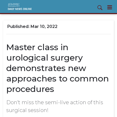
Mar 10, 2022
Master class in
urological surgery
demonstrates new
approaches to common
procedures
Don't miss the semi-live action of this
surgical session!