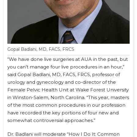
Gopal Badlani, MD, FACS, FRCS
“We have done live surgeries at AUA in the past, but
you can’t manage four live procedures in an hour,”
said Gopal Badlani, MD, FACS, FRCS, professor of
urology and gynecology and co-director of the
Female Pelvic Health Unit at Wake Forest University
in Winston-Salem, North Carolina. “This year, masters
of the most common procedures in our profession
have recorded the key portions of four new and
somewhat controversial approaches.”
Dr. Badlani will moderate “How I Do It: Common