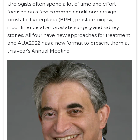
Urologists often spend a lot of time and effort
focused on a few common conditions: benign
prostatic hyperplasia (BPH), prostate biopsy,
incontinence after prostate surgery and kidney
stones. All four have new approaches for treatment,
and AUA2022 has a new format to present them at
this year’s Annual Meeting.