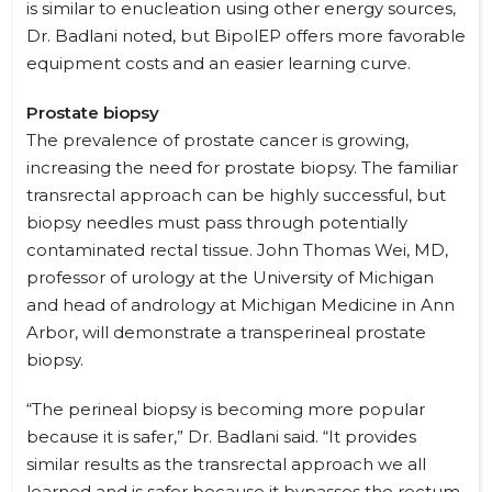
is similar to enucleation using other energy sources,
Dr. Badlani noted, but BipolEP offers more favorable
equipment costs and an easier learning curve.
Prostate biopsy
The prevalence of prostate cancer is growing,
increasing the need for prostate biopsy. The familiar
transrectal approach can be highly successful, but
biopsy needles must pass through potentially
contaminated rectal tissue. John Thomas Wei, MD,
professor of urology at the University of Michigan
and head of andrology at Michigan Medicine in Ann
Arbor, will demonstrate a transperineal prostate
biopsy.
“The perineal biopsy is becoming more popular
because it is safer,” Dr. Badlani said. “It provides
similar results as the transrectal approach we all
learned and is safer because it bypasses the rectum.