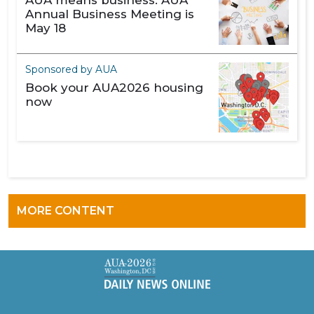
AUA means business: AUA
Annual Business Meeting is
May 18
Sponsored by AUA
Book your AUA2026 housing
now
MORE CONTENT