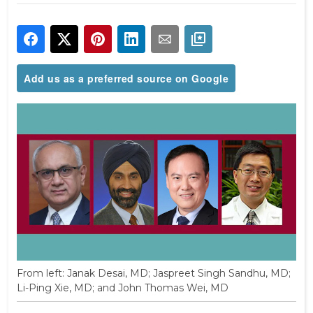
Add us as a preferred source on Google
From left: Janak Desai, MD; Jaspreet Singh Sandhu, MD;
Li-Ping Xie, MD; and John Thomas Wei, MD