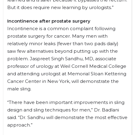
But it does require new learning by urologists.”
Incontinence after prostate surgery
Incontinence is a common complaint following
prostate surgery for cancer. Many men with
relatively minor leaks (fewer than two pads daily)
saw few alternatives beyond putting up with the
problem. Jaspreet Singh Sandhu, MD, associate
professor of urology at Weil Cornell Medical College
and attending urologist at Memorial Sloan Kettering
Cancer Center in New York, will demonstrate the
male sling.
“There have been important improvements in sling
design and sling techniques for men,” Dr. Badlani
said. “Dr. Sandhu will demonstrate the most effective
approach.”