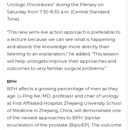
Urologic Procedures” during the Plenary on
Saturday from 7:30-8:30 a.m. (Central Standard
Time).
“This new semi-live action approach is preferable to
a lecture because we can see what is happening
and absorb the knowledge more directly than
listening to an explanation,” he added. “This session
will help urologists improve their approaches and
outcomes to very familiar surgical problems.”
BPH
BPH affects a growing percentage of men as they
age. Li-Ping Xie, MD, professor and chair of urology
at First Affiliated Hospital, Zhejiang University School
of Medicine in Zhejiang, China, will demonstrate one
of the newest approaches to BPH: bipolar
enucleation of the prostate (BipolEP). The outcome