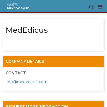
MedEdicus
COMPANY DETAILS
CONTACT
info@mededicus.com
REQUEST MORE INFORMATION