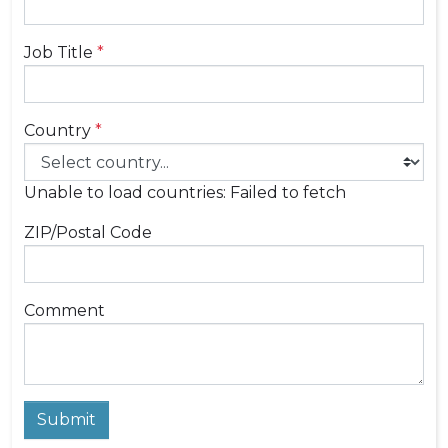
Job Title
*
Country
*
Unable to load countries: Failed to fetch
ZIP/Postal Code
Comment
Submit