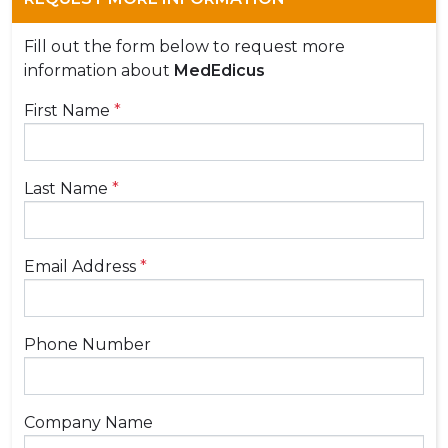
Fill out the form below to request more
information about
MedEdicus
First Name
*
Last Name
*
Email Address
*
Phone Number
Company Name